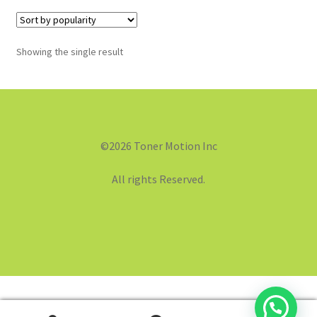
Showing the single result
©2026 Toner Motion Inc
All rights Reserved.