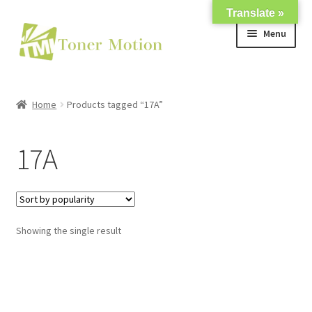
Translate »
Skip
Skip
Menu
to
to
navigation
content
Shop
Home
Products tagged “17A”
Expand
About Us
child
17A
menu
Expand
Support
child
menu
My account
Showing the single result