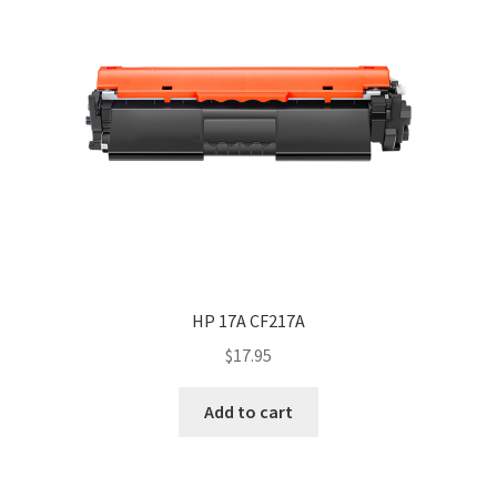
HP 17A CF217A
$
17.95
Add to cart