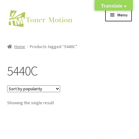
Translate »
Skip
Skip
Menu
to
to
navigation
content
Shop
Home
Products tagged “5440C”
Expand
About Us
child
5440C
menu
Expand
Support
child
menu
My account
Showing the single result