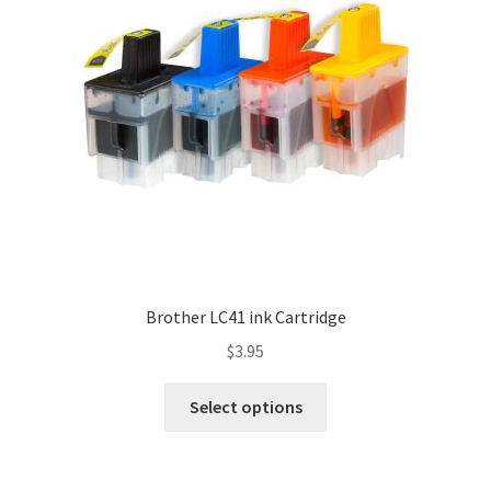
Brother LC41 ink Cartridge
$
3.95
Select options