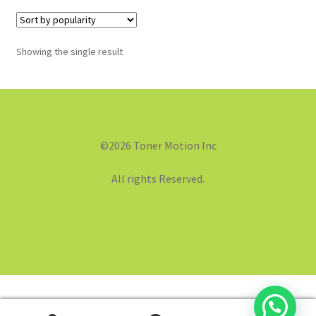
Showing the single result
©2026 Toner Motion Inc
All rights Reserved.