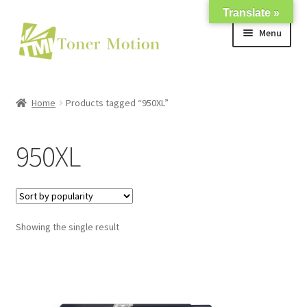
Translate »
Skip
Skip
Menu
to
to
navigation
content
Shop
Home
Products tagged “950XL”
Expand
About Us
child
950XL
menu
Expand
Support
child
menu
My account
Showing the single result