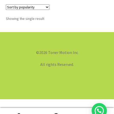
Showing the single result
©2026 Toner Motion Inc
All rights Reserved.