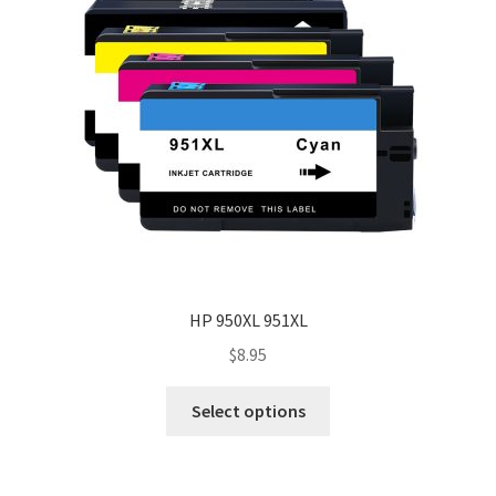
HP 950XL 951XL
$
8.95
Select options