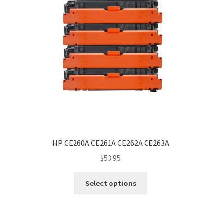
HP CE260A CE261A CE262A CE263A
$
53.95
Select options