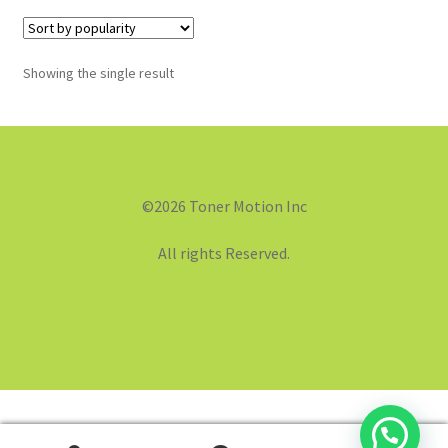
Showing the single result
©2026 Toner Motion Inc
All rights Reserved.