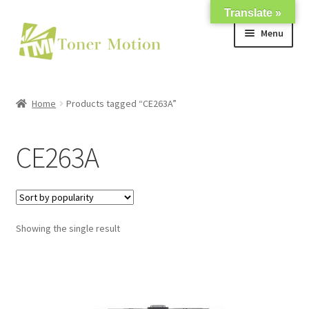
Translate »
Skip
Skip
Menu
to
to
navigation
content
Shop
Home
Products tagged “CE263A”
Expand
About Us
child
CE263A
menu
Expand
Support
child
menu
My account
Showing the single result