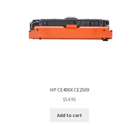
HP CE400X CE250X
$
54.95
Add to cart