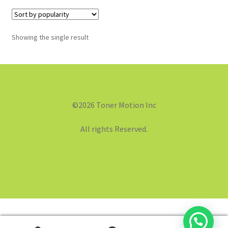
Showing the single result
©2026 Toner Motion Inc
All rights Reserved.