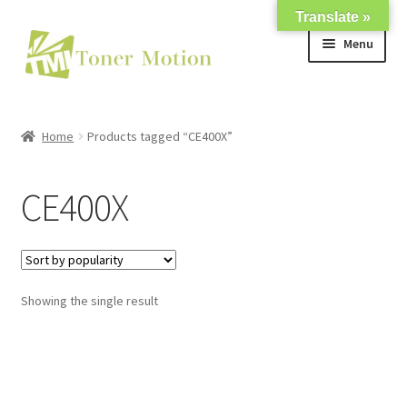
Translate »
Skip
Skip
Menu
to
to
navigation
content
Shop
Home
Products tagged “CE400X”
Expand
About Us
child
CE400X
menu
Expand
Support
child
menu
My account
Showing the single result