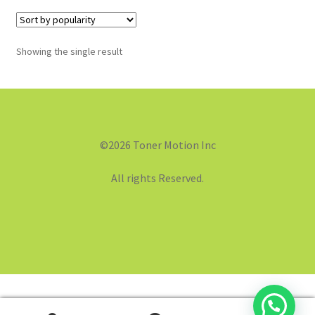
Showing the single result
©2026 Toner Motion Inc
All rights Reserved.