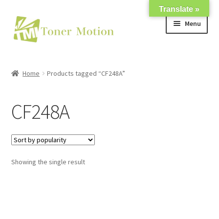
Translate »
Skip
Skip
Menu
to
to
navigation
content
Shop
Home
Products tagged “CF248A”
Expand
About Us
child
CF248A
menu
Expand
Support
child
menu
My account
Showing the single result