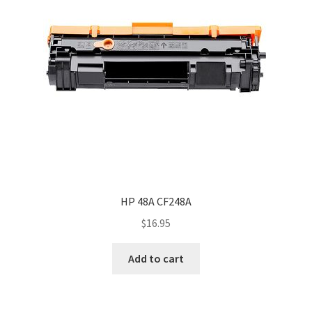
HP 48A CF248A
$
16.95
Add to cart