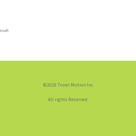
esult
©2026 Toner Motion Inc
All rights Reserved.