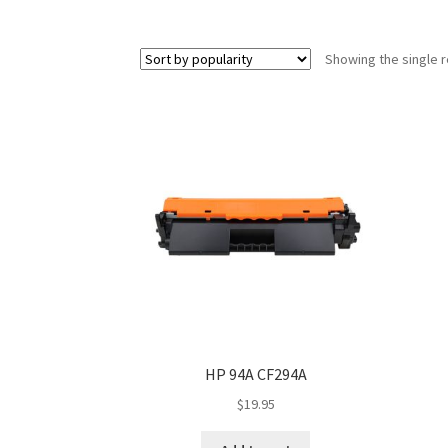
Showing the single r
HP 94A CF294A
$
19.95