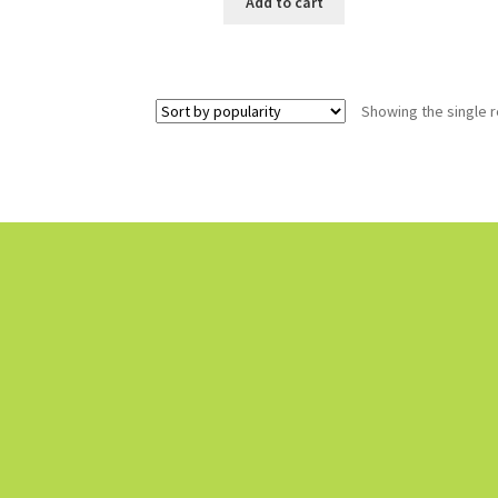
Add to cart
Showing the single r