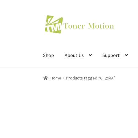
Skip
Skip
to
to
navigation
content
Shop
About Us
Support
Home
Products tagged “CF294A”