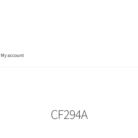
My account
CF294A