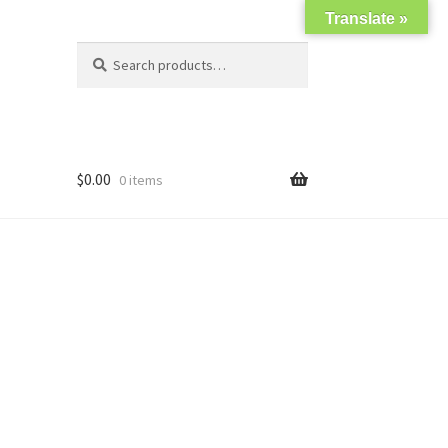
Translate »
Search
Search
for:
$
0.00
0 items