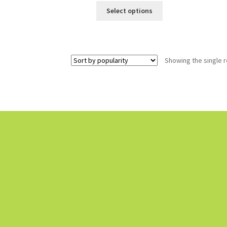
Select options
Showing the single r