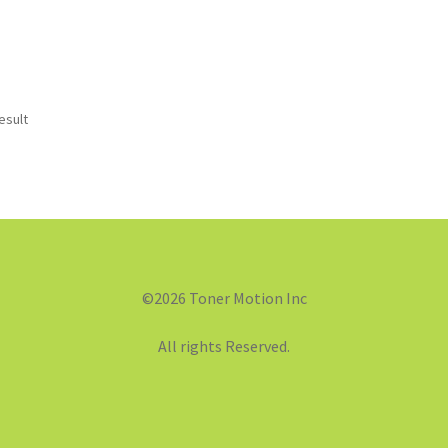
esult
©2026 Toner Motion Inc
All rights Reserved.