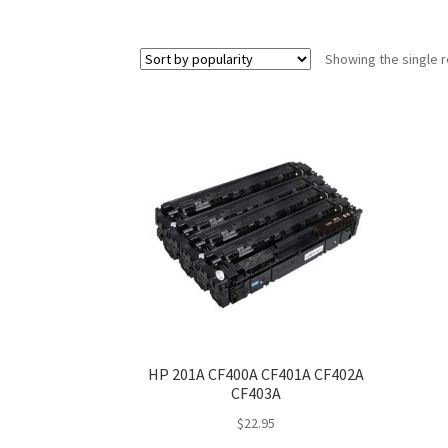
Showing the single r
HP 201A CF400A CF401A CF402A
CF403A
$
22.95