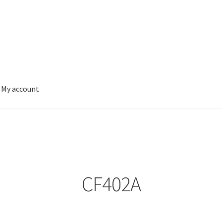
My account
CF402A