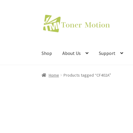
Skip
Skip
to
to
navigation
content
Shop
About Us
Support
Home
Products tagged “CF402A”