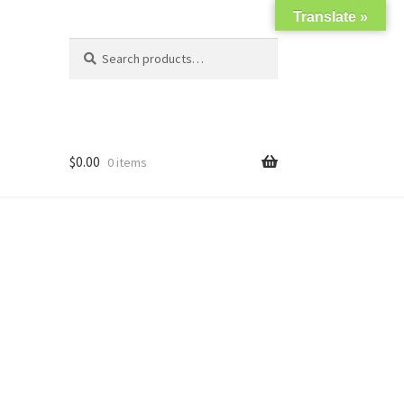
Translate »
Search
Search
for:
$
0.00
0 items