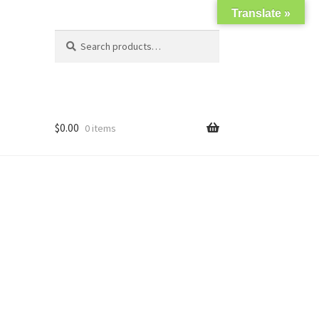
Translate »
Search
Search
for:
$
0.00
0 items