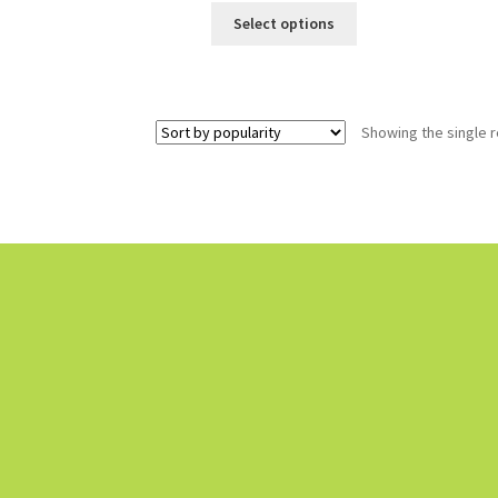
Select options
Showing the single r