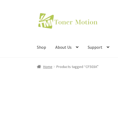
Skip
Skip
to
to
navigation
content
Shop
About Us
Support
Home
Products tagged “CF503A”