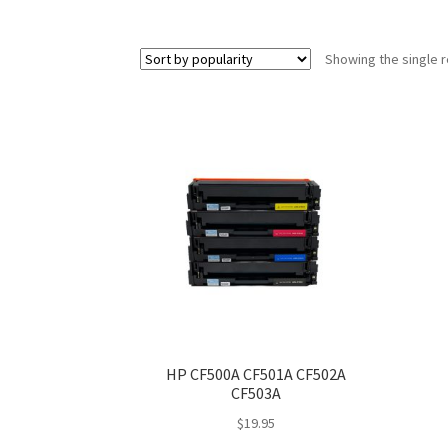
Showing the single r
HP CF500A CF501A CF502A
CF503A
$
19.95