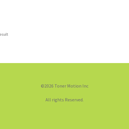
esult
©2026 Toner Motion Inc
All rights Reserved.