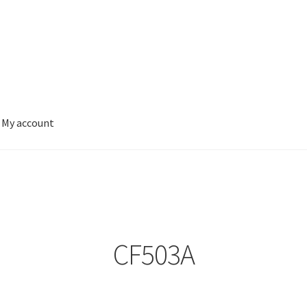
My account
CF503A