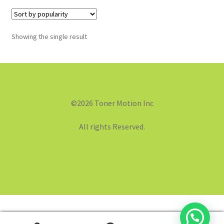
Showing the single result
©2026 Toner Motion Inc
All rights Reserved.