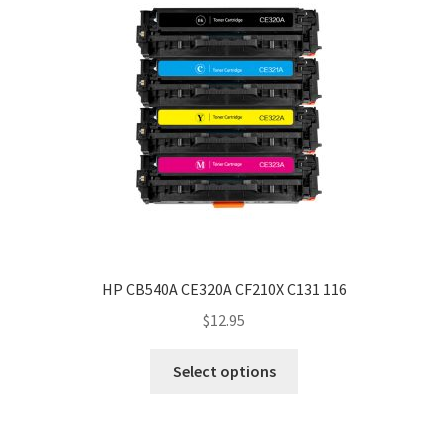
HP CB540A CE320A CF210X C131 116
$
12.95
Select options