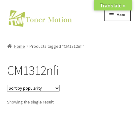
Translate »
Skip
Skip
Menu
to
to
navigation
content
Shop
Home
Products tagged “CM1312nfi”
Expand
About Us
child
CM1312nfi
menu
Expand
Support
child
menu
My account
Showing the single result