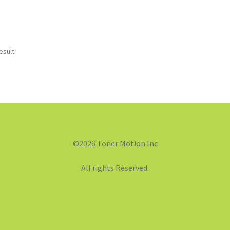
esult
©2026 Toner Motion Inc
All rights Reserved.