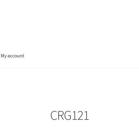
My account
CRG121