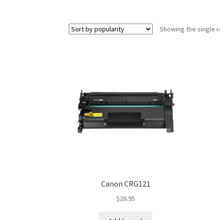
Showing the single r
Canon CRG121
$
26.95