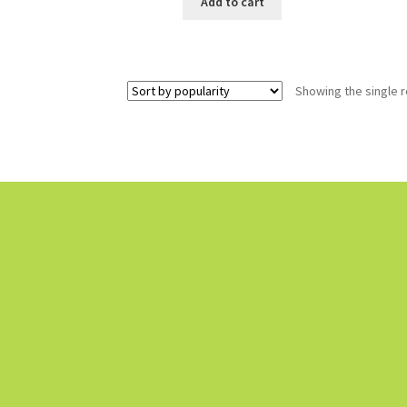
Add to cart
Showing the single r