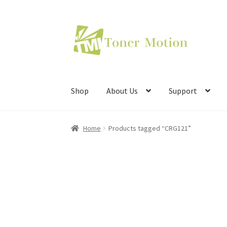
Skip
Skip
to
to
navigation
content
Shop
About Us
Support
Home
Products tagged “CRG121”