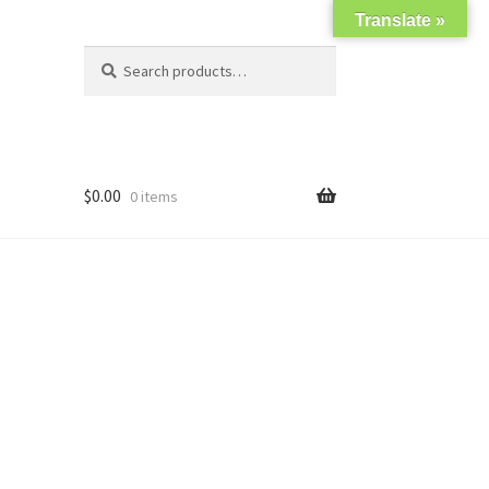
Translate »
Search
Search
for:
$
0.00
0 items