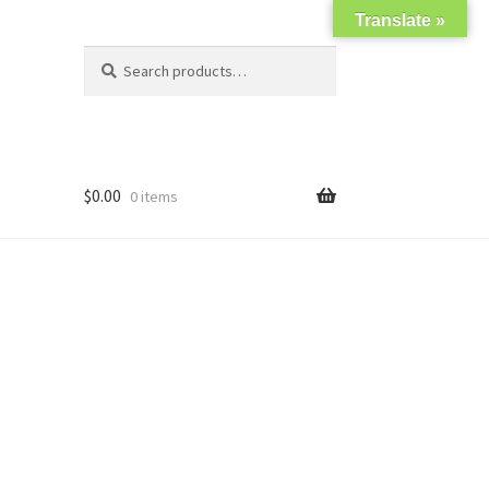
Translate »
Search
Search
for:
$
0.00
0 items