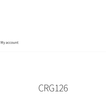
My account
CRG126