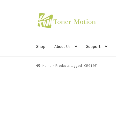
Skip
Skip
to
to
navigation
content
Shop
About Us
Support
Home
Products tagged “CRG126”