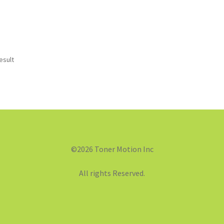
esult
©2026 Toner Motion Inc
All rights Reserved.