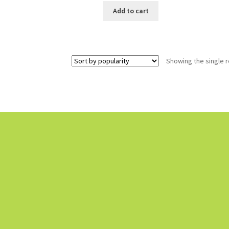
Add to cart
Showing the single r