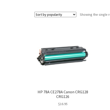
Showing the single r
HP 78A CE278A Canon CRG128
CRG126
$
16.95