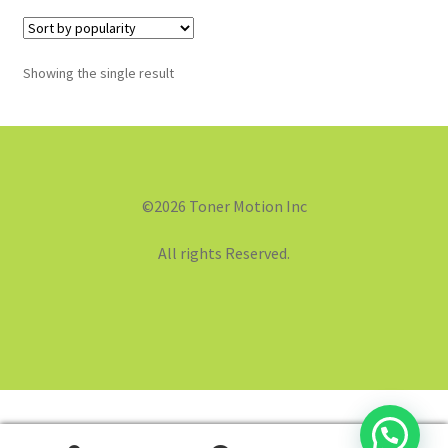
Showing the single result
©2026 Toner Motion Inc
All rights Reserved.