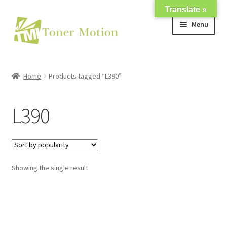
Translate »
Skip
Skip
Menu
to
to
navigation
content
Shop
Home
Products tagged “L390”
Expand
About Us
child
L390
menu
Expand
Support
child
menu
My account
Showing the single result