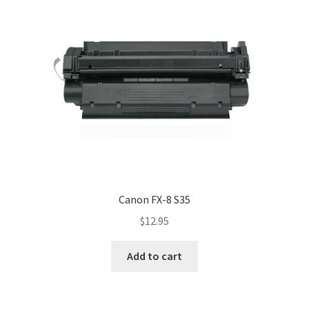
Canon FX-8 S35
$
12.95
Add to cart