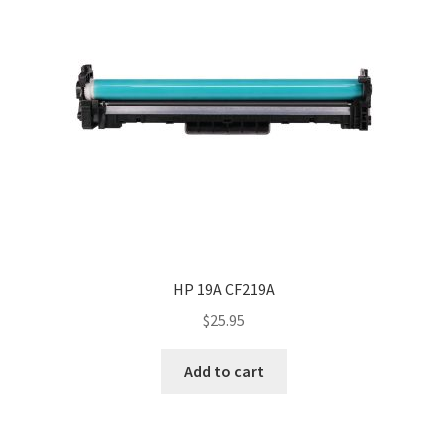
HP 19A CF219A
$
25.95
Add to cart