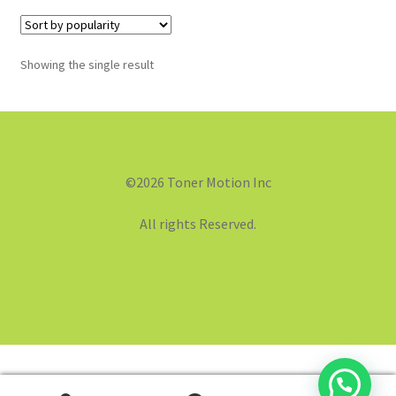
Showing the single result
©2026 Toner Motion Inc
All rights Reserved.