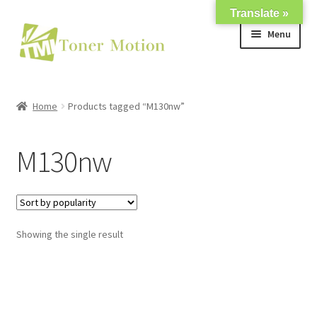
Translate »
Skip
Skip
Menu
to
to
navigation
content
Shop
Home
Products tagged “M130nw”
Expand
About Us
child
M130nw
menu
Expand
Support
child
menu
My account
Showing the single result