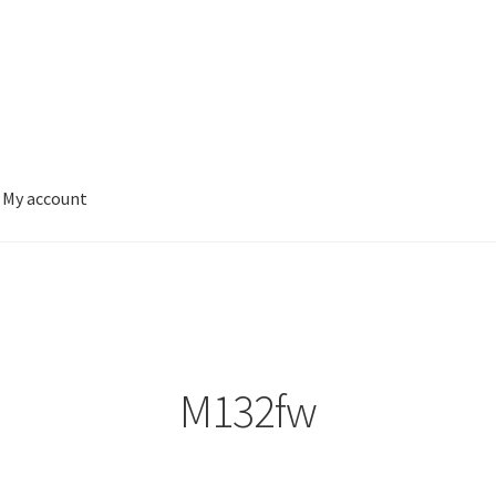
My account
M132fw