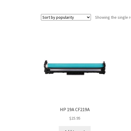
Showing the single r
HP 19A CF219A
$
25.95