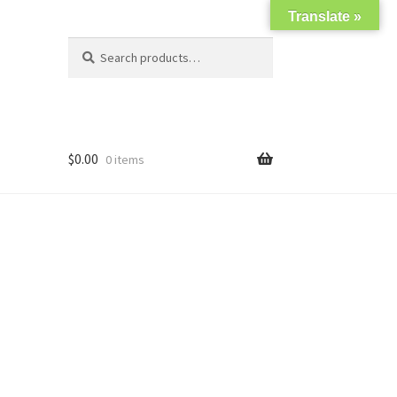
Translate »
Search
Search
for:
$
0.00
0 items