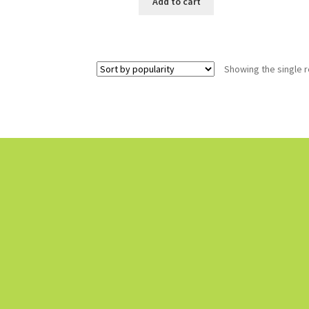
Add to cart
Showing the single r