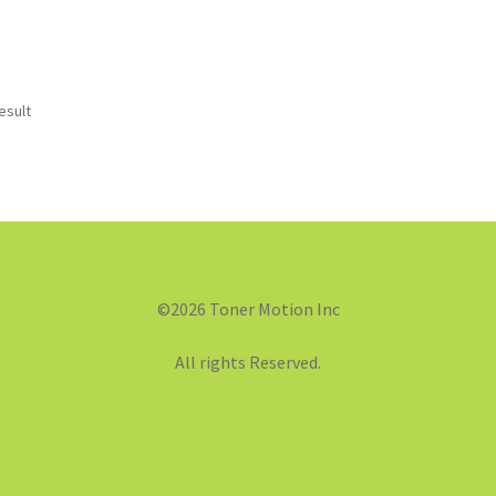
esult
©2026 Toner Motion Inc
All rights Reserved.