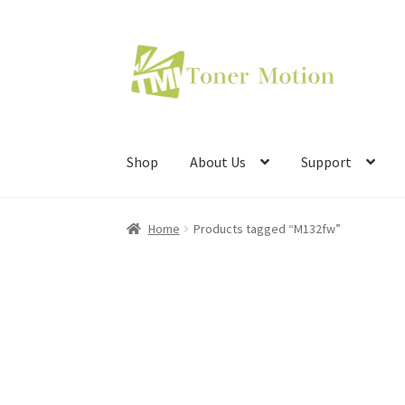
Skip
Skip
to
to
navigation
content
Shop
About Us
Support
Home
Products tagged “M132fw”