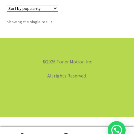
Showing the single result
©2026 Toner Motion Inc
All rights Reserved.