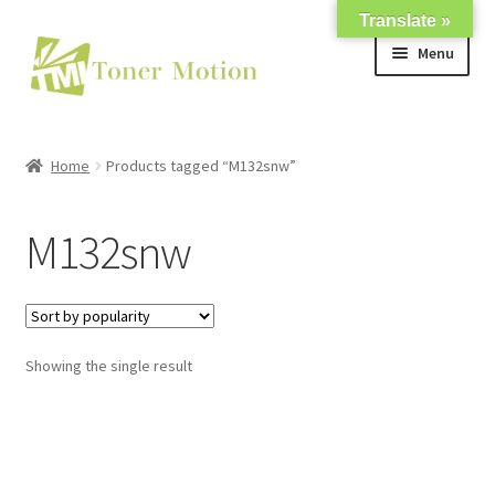
Translate »
Skip
Skip
Menu
to
to
navigation
content
Shop
Home
Products tagged “M132snw”
Expand
About Us
child
M132snw
menu
Expand
Support
child
menu
My account
Showing the single result