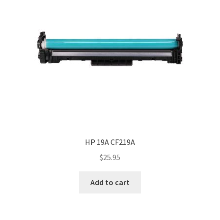
HP 19A CF219A
$
25.95
Add to cart