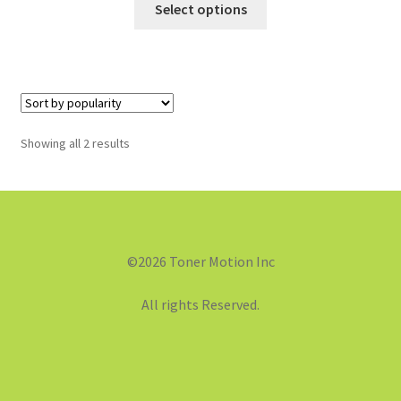
Select options
Showing all 2 results
©2026 Toner Motion Inc
All rights Reserved.