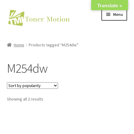
Translate »
Skip
Skip
Menu
to
to
navigation
content
Shop
Home
Products tagged “M254dw”
Expand
About Us
child
M254dw
menu
Expand
Support
child
menu
My account
Showing all 2 results