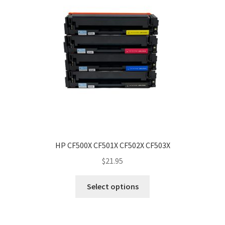
HP CF500X CF501X CF502X CF503X
$
21.95
Select options