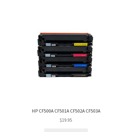
HP CF500A CF501A CF502A CF503A
$
19.95