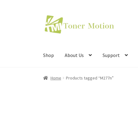
Skip
Skip
to
to
navigation
content
Shop
About Us
Support
Home
Products tagged “M277n”