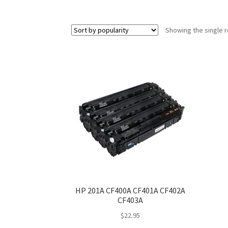
Showing the single r
HP 201A CF400A CF401A CF402A
CF403A
$
22.95