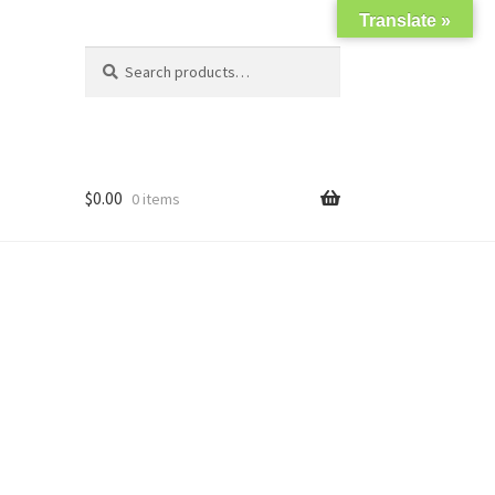
Translate »
Search
Search
for:
$
0.00
0 items