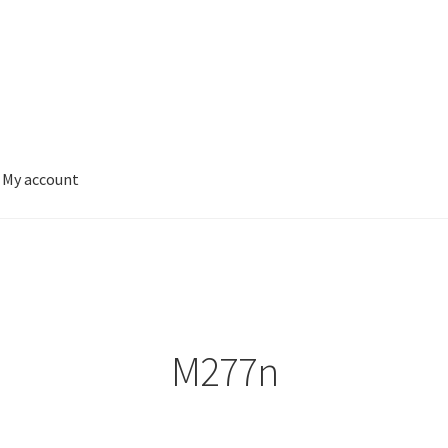
My account
M277n