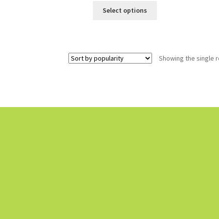
Select options
Showing the single r