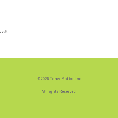
esult
©2026 Toner Motion Inc
All rights Reserved.