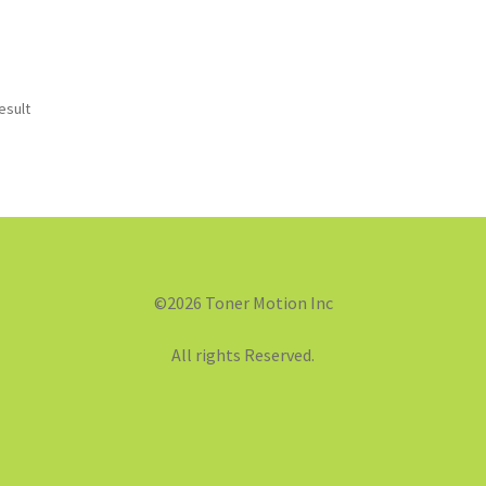
esult
©2026 Toner Motion Inc
All rights Reserved.