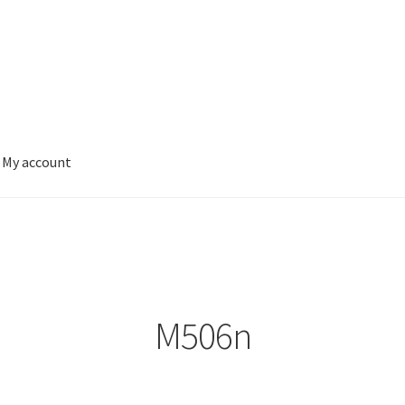
My account
M506n