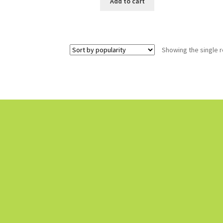
Add to cart
Showing the single r