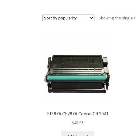
Showing the single r
HP 87A CF287A Canon CRG041
$
48.95