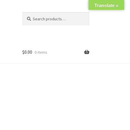
Translate »
Search
Search
for:
$
0.00
0 items