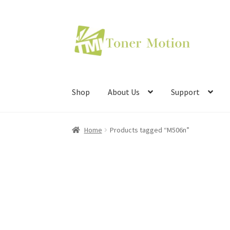
Skip
Skip
to
to
navigation
content
Shop
About Us
Support
Home
Products tagged “M506n”