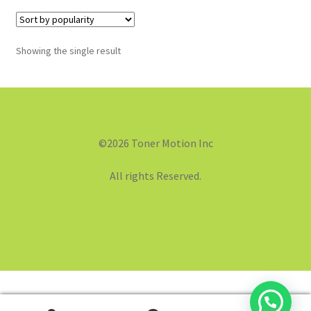
Showing the single result
©2026 Toner Motion Inc
All rights Reserved.