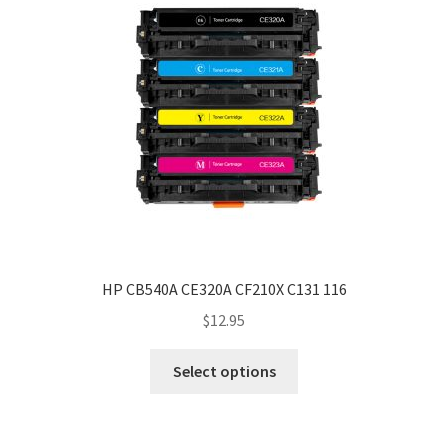
HP CB540A CE320A CF210X C131 116
$
12.95
Select options