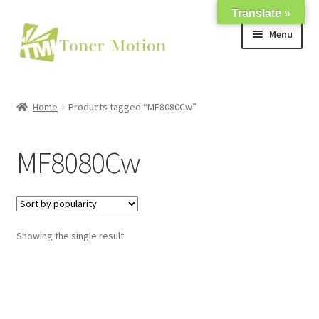
Translate »
Skip
Skip
Menu
to
to
navigation
content
Shop
Home
Products tagged “MF8080Cw”
Expand
About Us
child
MF8080Cw
menu
Expand
Support
child
menu
My account
Showing the single result