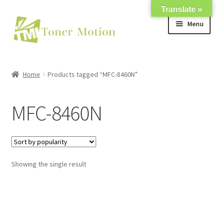
Translate »
Skip
Skip
Menu
to
to
navigation
content
Shop
Home
Products tagged “MFC-8460N”
Expand
About Us
child
MFC-8460N
menu
Expand
Support
child
menu
My account
Showing the single result