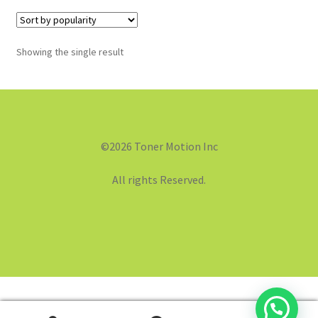
Showing the single result
©2026 Toner Motion Inc
All rights Reserved.