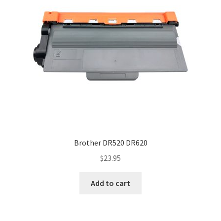
Brother DR520 DR620
$
23.95
Add to cart