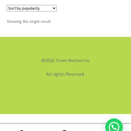
Showing the single result
©2026 Toner Motion Inc
All rights Reserved.