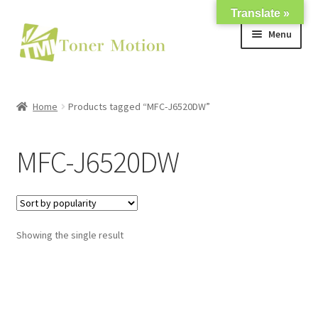
Translate »
Skip
Skip
Menu
to
to
navigation
content
Shop
Home
Products tagged “MFC-J6520DW”
Expand
About Us
child
MFC-J6520DW
menu
Expand
Support
child
menu
My account
Showing the single result