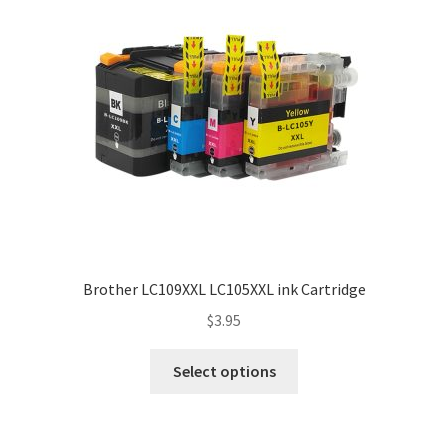
Brother LC109XXL LC105XXL ink Cartridge
$
3.95
Select options