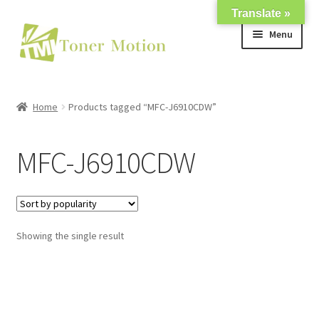
Translate »
Skip
Skip
Menu
to
to
navigation
content
Shop
Home
Products tagged “MFC-J6910CDW”
Expand
About Us
child
MFC-J6910CDW
menu
Expand
Support
child
menu
My account
Showing the single result