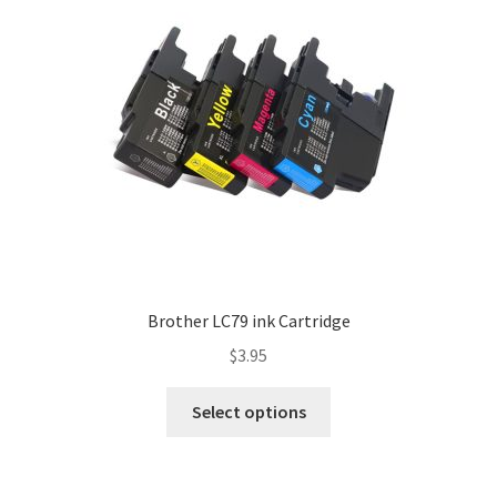
Brother LC79 ink Cartridge
$
3.95
Select options