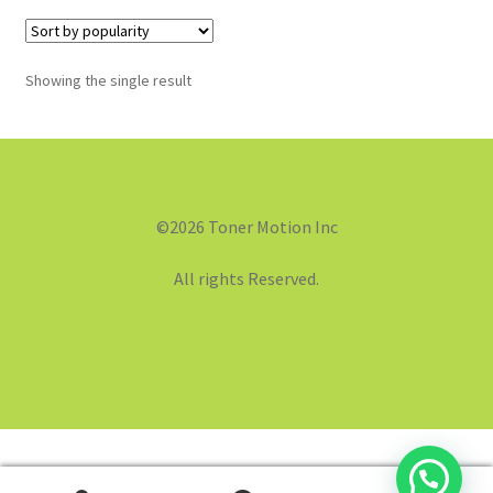
Showing the single result
©2026 Toner Motion Inc
All rights Reserved.