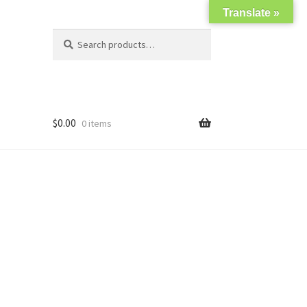
Translate »
Search
Search
for:
$
0.00
0 items