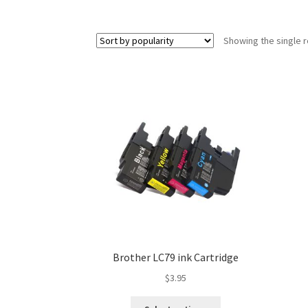
Showing the single r
Brother LC79 ink Cartridge
$
3.95