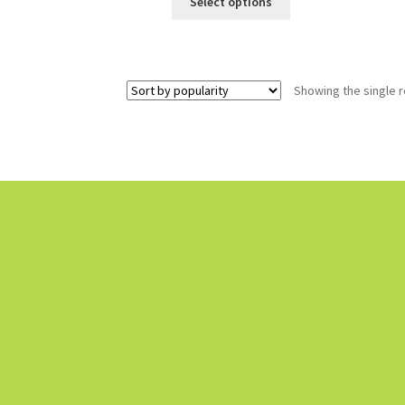
Select options
Showing the single r