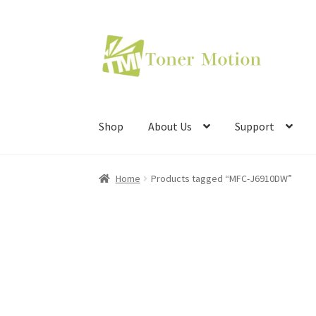
Skip
Skip
to
to
navigation
content
Shop
About Us
Support
Home
Products tagged “MFC-J6910DW”