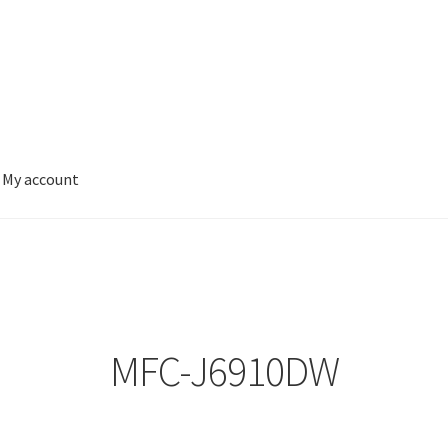
My account
MFC-J6910DW