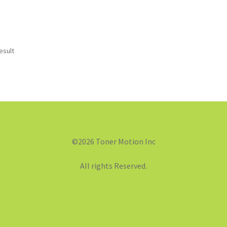
esult
©2026 Toner Motion Inc
All rights Reserved.