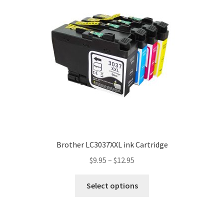
Brother LC3037XXL ink Cartridge
$
9.95
–
$
12.95
Select options