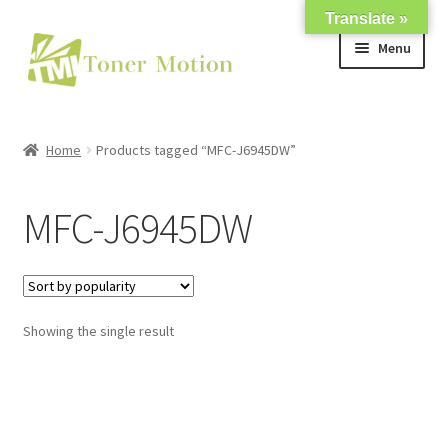
Translate »
Skip
Skip
Menu
to
to
navigation
content
Shop
Home
Products tagged “MFC-J6945DW”
Expand
About Us
child
MFC-J6945DW
menu
Expand
Support
child
menu
My account
Showing the single result