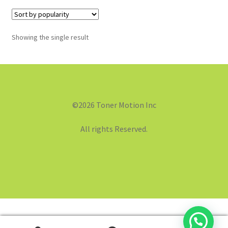
Showing the single result
©2026 Toner Motion Inc
All rights Reserved.