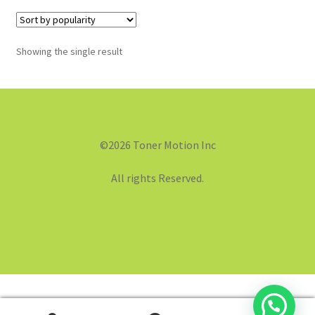
Showing the single result
©2026 Toner Motion Inc
All rights Reserved.