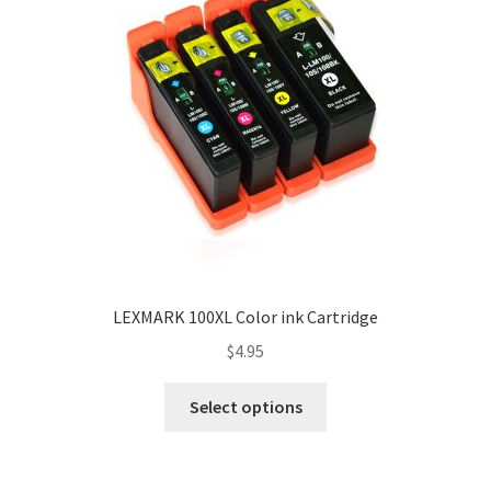
LEXMARK 100XL Color ink Cartridge
$
4.95
Select options