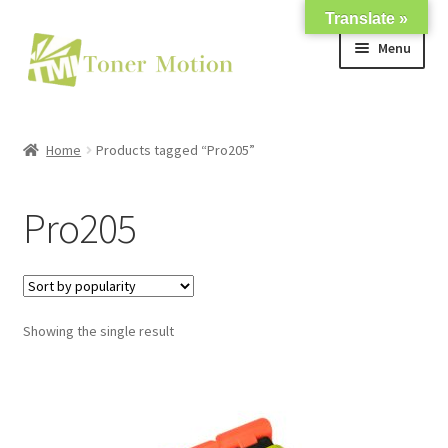
Translate »
Skip
Skip
Menu
to
to
navigation
content
Shop
Home
Products tagged “Pro205”
Expand
About Us
child
Pro205
menu
Expand
Support
child
menu
My account
Showing the single result