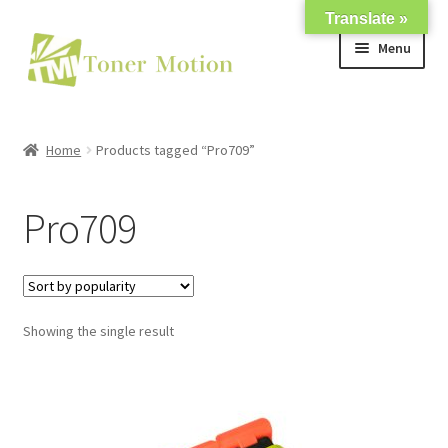
Translate »
Skip
Skip
Menu
to
to
navigation
content
Shop
Home
Products tagged “Pro709”
Expand
About Us
child
Pro709
menu
Expand
Support
child
menu
My account
Showing the single result