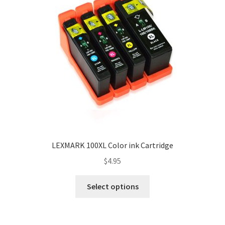
LEXMARK 100XL Color ink Cartridge
$
4.95
Select options