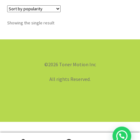
Showing the single result
©2026 Toner Motion Inc
All rights Reserved.