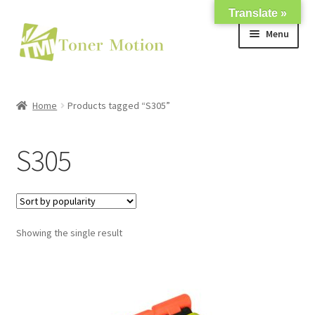
Translate »
Skip
Skip
Menu
to
to
navigation
content
Shop
Home
Products tagged “S305”
Expand
About Us
child
S305
menu
Expand
Support
child
menu
My account
Showing the single result