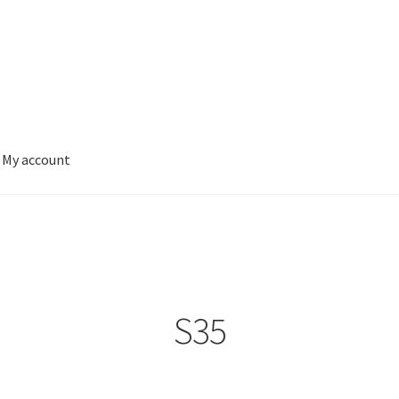
My account
S35