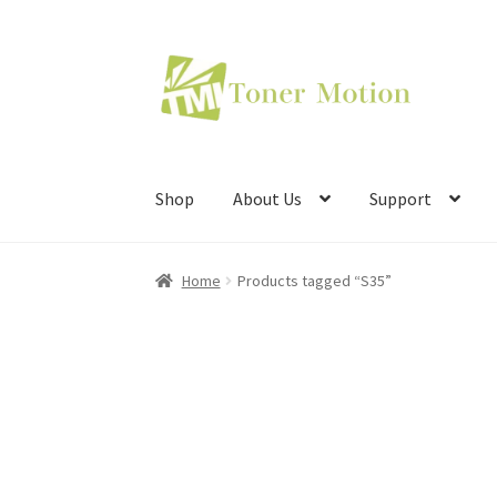
Skip
Skip
to
to
navigation
content
Shop
About Us
Support
Home
Products tagged “S35”