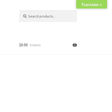
Translate »
Search
Search
for:
$
0.00
0 items