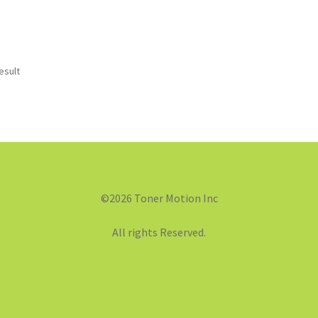
esult
©2026 Toner Motion Inc
All rights Reserved.