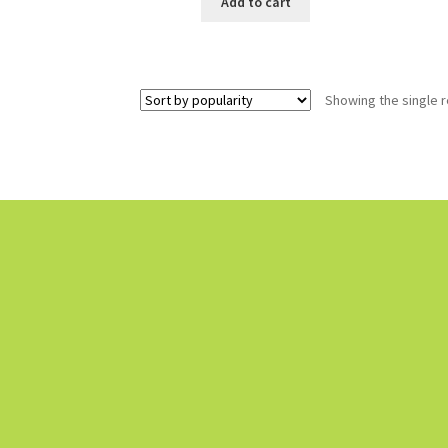
Add to cart
Showing the single r