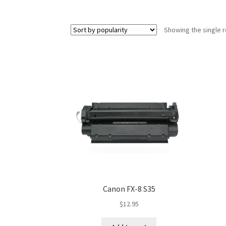
Showing the single r
Canon FX-8 S35
$
12.95