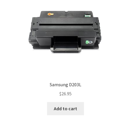
Samsung D203L
$
26.95
Add to cart