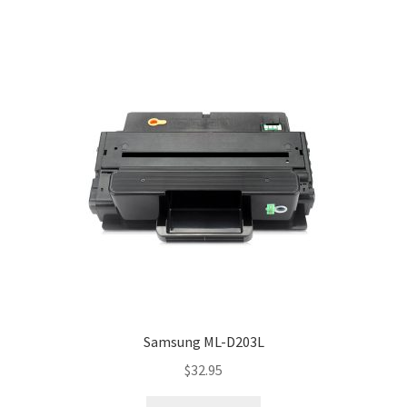
Samsung ML-D203L
$
32.95