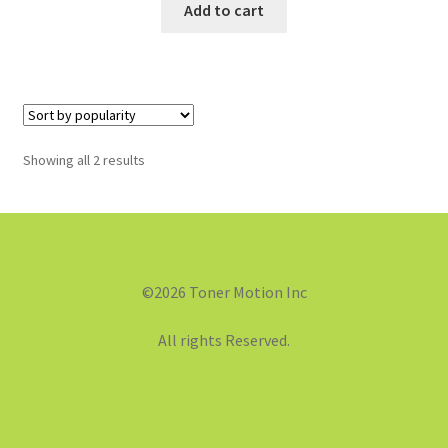
Add to cart
Showing all 2 results
©2026 Toner Motion Inc
All rights Reserved.