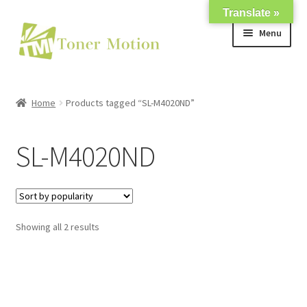
Translate »
Skip
Skip
Menu
to
to
navigation
content
Shop
Home
Products tagged “SL-M4020ND”
Expand
About Us
child
SL-M4020ND
menu
Expand
Support
child
menu
My account
Showing all 2 results