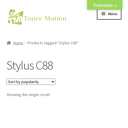
Translate »
Skip
Skip
Menu
to
to
navigation
content
Shop
Home
Products tagged “Stylus C88”
Expand
About Us
child
Stylus C88
menu
Expand
Support
child
menu
My account
Showing the single result