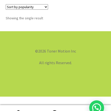
Showing the single result
©2026 Toner Motion Inc
All rights Reserved.