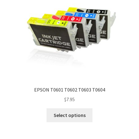
EPSON T0601 T0602 T0603 T0604
$
7.95
Select options