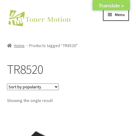
Translate »
Skip
Skip
Menu
to
to
navigation
content
Shop
Home
Products tagged “TR8520”
Expand
About Us
child
TR8520
menu
Expand
Support
child
menu
My account
Showing the single result