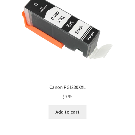
Canon PGI280XXL
$
9.95
Add to cart