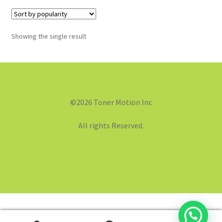
Showing the single result
©2026 Toner Motion Inc
All rights Reserved.