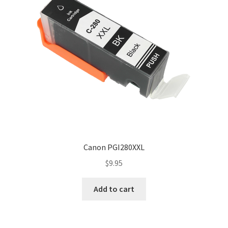
Canon PGI280XXL
$
9.95
Add to cart