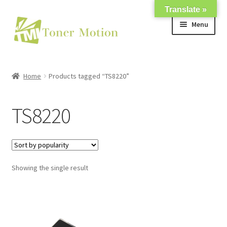
Translate »
Skip
Skip
Menu
to
to
navigation
content
Shop
Home
Products tagged “TS8220”
Expand
About Us
child
TS8220
menu
Expand
Support
child
menu
My account
Showing the single result