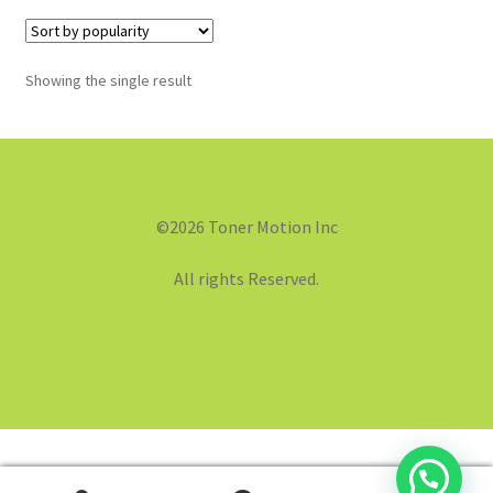
Showing the single result
©2026 Toner Motion Inc
All rights Reserved.