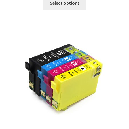
Select options