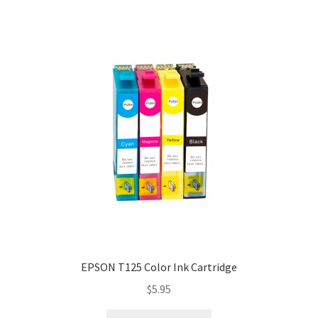
EPSON T125 Color Ink Cartridge
$
5.95