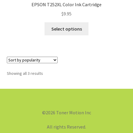
EPSON T252XL Color Ink Cartridge
$
9.95
Select options
Showing all 3 results
©2026 Toner Motion Inc
All rights Reserved.