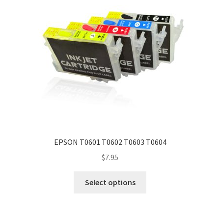
EPSON T0601 T0602 T0603 T0604
$
7.95
Select options