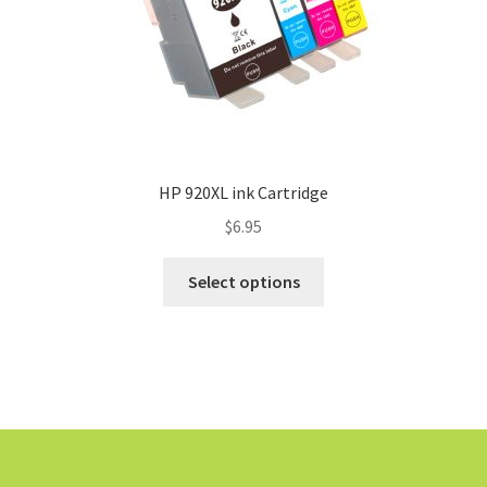
HP 920XL ink Cartridge
$
6.95
Select options