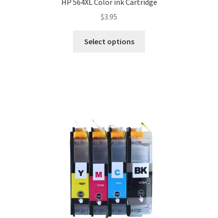
HP 564XL Color ink Cartridge
$
3.95
Select options