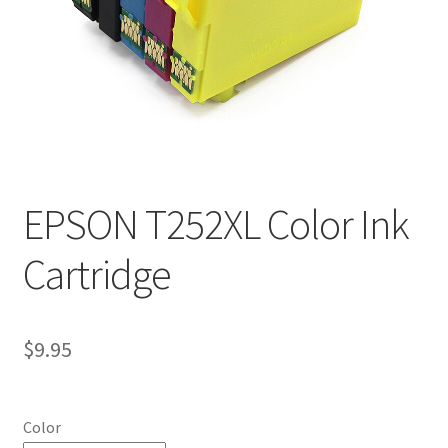
EPSON T252XL Color Ink
Cartridge
$
9.95
Color