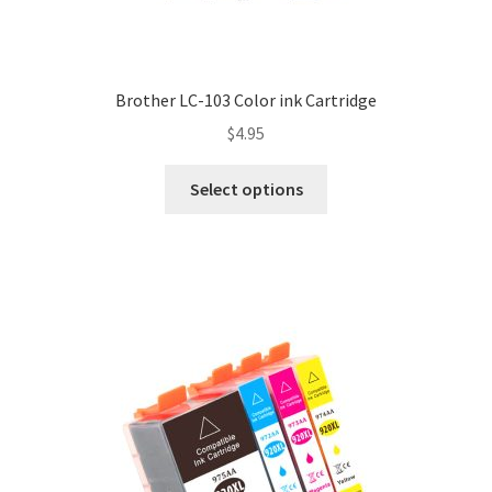
Brother LC-103 Color ink Cartridge
$
4.95
Select options