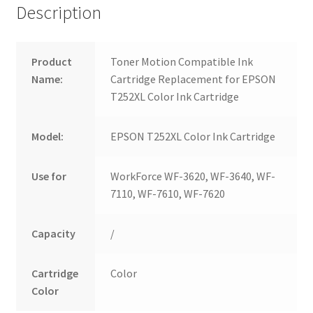
Description
Product
Toner Motion Compatible Ink
Name:
Cartridge Replacement for EPSON
T252XL Color Ink Cartridge
Model:
EPSON T252XL Color Ink Cartridge
Use for
WorkForce WF-3620, WF-3640, WF-
7110, WF-7610, WF-7620
Capacity
/
Cartridge
Color
Color