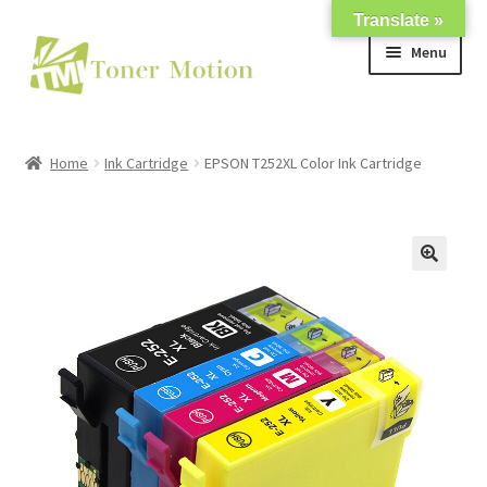
Translate »
Skip
Skip
Menu
to
to
navigation
content
Shop
Home
Ink Cartridge
EPSON T252XL Color Ink Cartridge
Expand
About Us
child
menu
Expand
Support
child
menu
My account