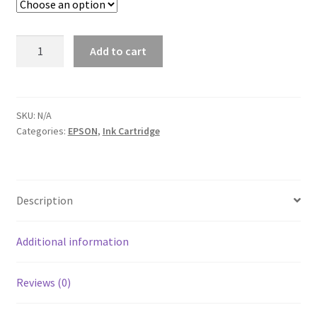
EPSON
Add to cart
T252XL
Color
Ink
Cartridge
SKU:
N/A
Categories:
EPSON
,
Ink Cartridge
quantity
Description
Additional information
Reviews (0)