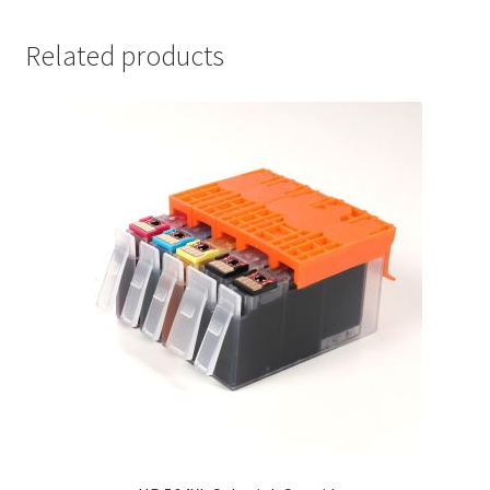
Related products