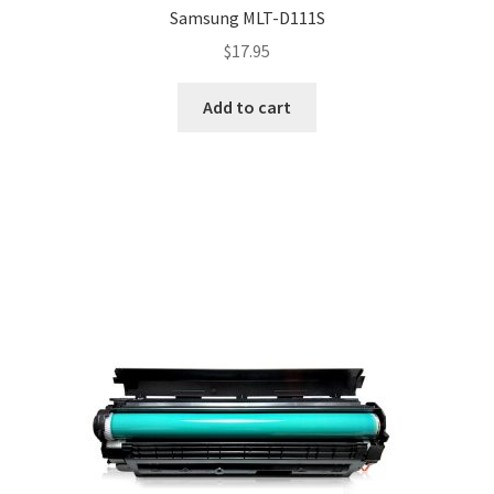
Samsung MLT-D111S
$
17.95
Add to cart