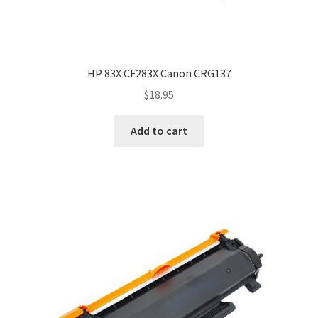
HP 83X CF283X Canon CRG137
$
18.95
Add to cart