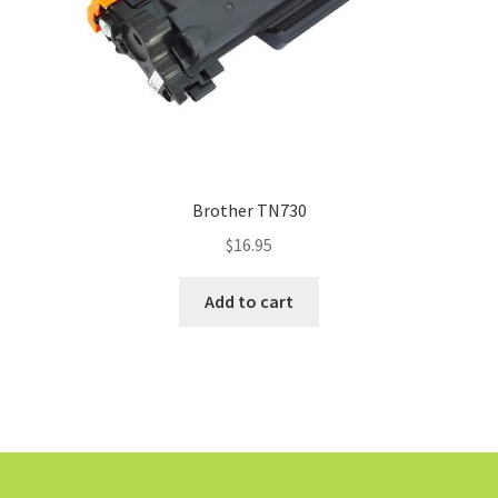
Brother TN730
$
16.95
Add to cart