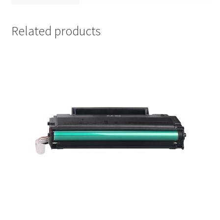
Related products