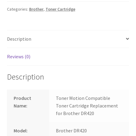
Categories:
Brother
,
Toner Cartridge
Description
Reviews (0)
Description
Product
Toner Motion Compatible
Name:
Toner Cartridge Replacement
for Brother DR420
Model:
Brother DR420