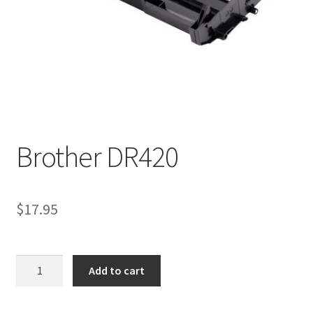
Brother DR420
$
17.95
Brother
Add to cart
DR420
quantity