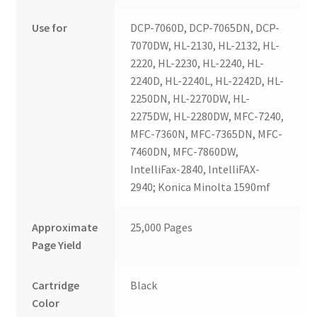
Use for
DCP-7060D, DCP-7065DN, DCP-
7070DW, HL-2130, HL-2132, HL-
2220, HL-2230, HL-2240, HL-
2240D, HL-2240L, HL-2242D, HL-
2250DN, HL-2270DW, HL-
2275DW, HL-2280DW, MFC-7240,
MFC-7360N, MFC-7365DN, MFC-
7460DN, MFC-7860DW,
IntelliFax-2840, IntelliFAX-
2940; Konica Minolta 1590mf
Approximate
25,000 Pages
Page Yield
Cartridge
Black
Color