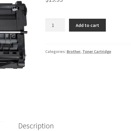
Brother
Add to cart
DR630
quantity
Categories:
Brother
,
Toner Cartridge
Description