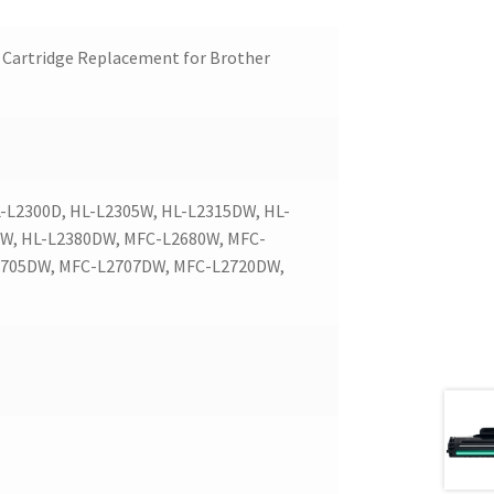
Cartridge Replacement for Brother
L2300D, HL-L2305W, HL-L2315DW, HL-
DW, HL-L2380DW, MFC-L2680W, MFC-
2705DW, MFC-L2707DW, MFC-L2720DW,