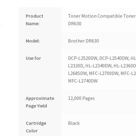
Product
Toner Motion Compatible Toner 
Name:
DR630
Model:
Brother DR630
Use for
DCP-L2520DW, DCP-L2540DW, HL-
L2320D, HL-L2340DW, HL-L2360
L2685DW, MFC-L2700DW, MFC-L
MFC-L2740DW
Approximate
12,000 Pages
Page Yield
Cartridge
Black
Color