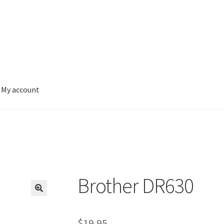
My account
Brother DR630
$
19.95