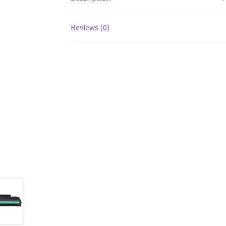
Reviews (0)