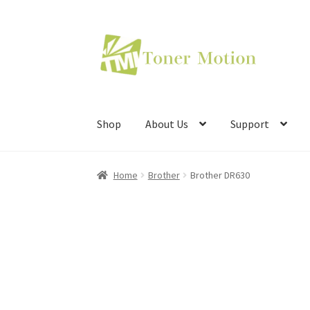
Skip
Skip
to
to
navigation
content
Shop
About Us
Support
Home
Brother
Brother DR630