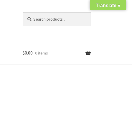
Translate »
Search
Search
for:
$
0.00
0 items