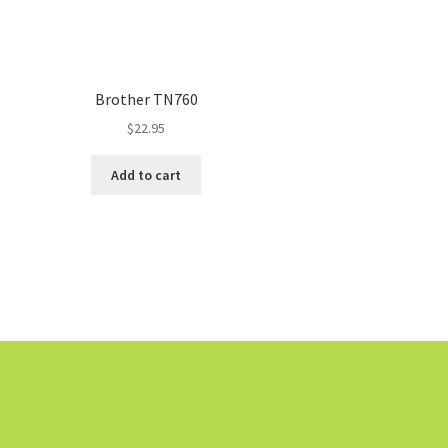
Brother TN760
$
22.95
Add to cart