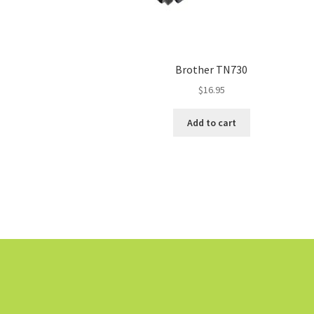
Brother TN730
$
16.95
Add to cart