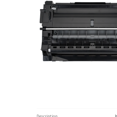
Description