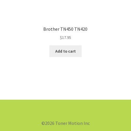
Brother TN450 TN420
$
17.95
Add to cart
©2026 Toner Motion Inc