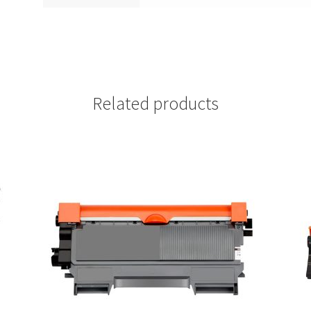
Related products