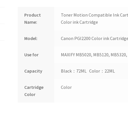
Product
Toner Motion Compatible Ink Car
Name:
Color ink Cartridge
Model:
Canon PGI2200 Color ink Cartridg
Use for
MAXIFY MB5020, MB5120, MB5320,
Capacity
Black：72ML Color：22ML
Cartridge
Color
Color