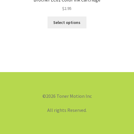
$
2.95
Select options
©2026 Toner Motion Inc
All rights Reserved.