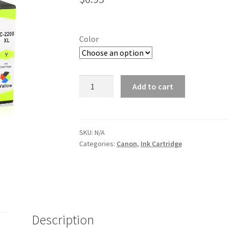
Color
Canon
Add to cart
PGI2200XL
Color
ink
Cartridge
SKU:
N/A
Categories:
Canon
,
Ink Cartridge
quantity
Description