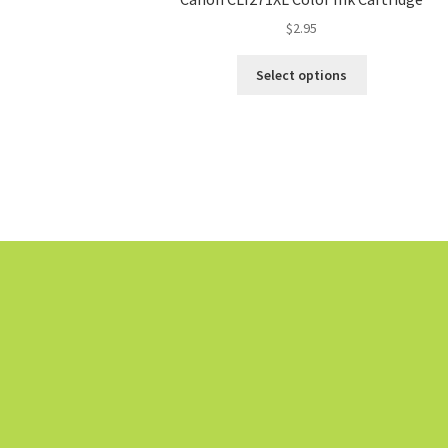
$
2.95
Select options