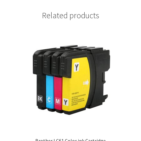
Related products
Brother LC61 Color ink Cartridge