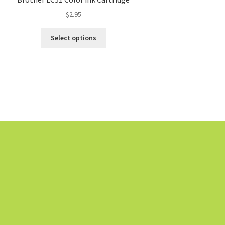
$
2.95
Select options