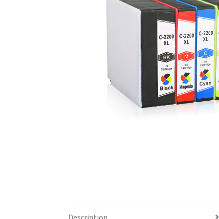
Description