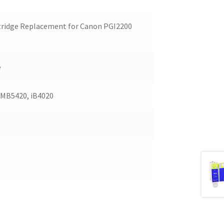
tridge Replacement for Canon PGI2200
e
 MB5420, iB4020