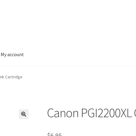
My account
nk Cartridge
Canon PGI2200XL C
$
6.95