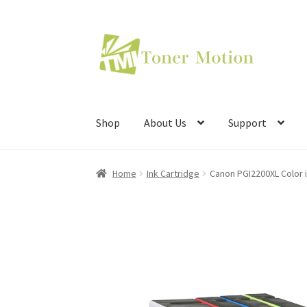
Skip
Skip
to
to
navigation
content
Shop
About Us
Support
Home
Ink Cartridge
Canon PGI2200XL Color i