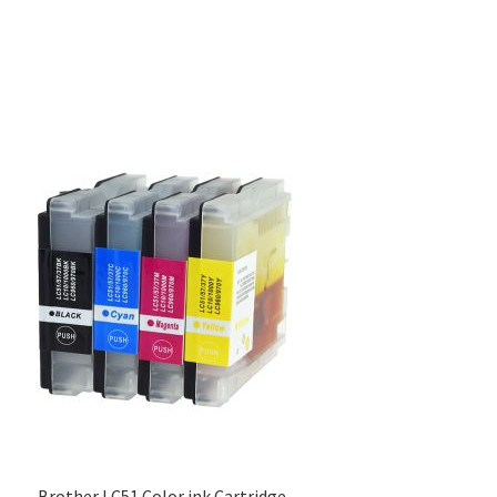
Brother LC51 Color ink Cartridge