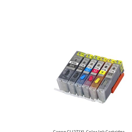
Canon CLI271XL Color Ink Cartridge