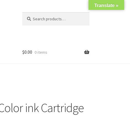
Translate »
Search
Search
for:
$
0.00
0 items
olor ink Cartridge