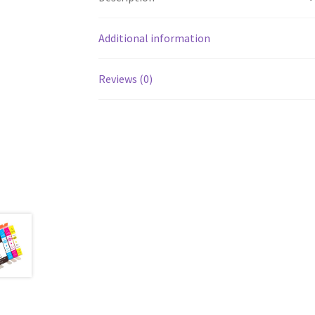
Additional information
Reviews (0)