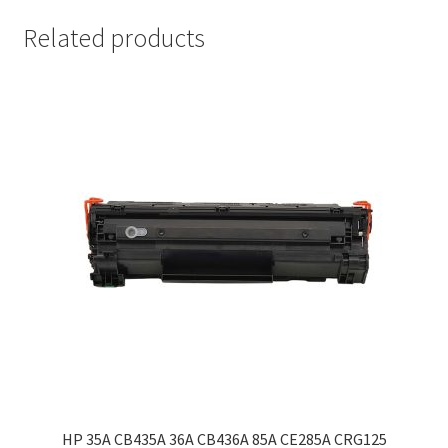
Related products
HP 35A CB435A 36A CB436A 85A CE285A CRG125