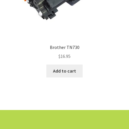
Brother TN730
$
16.95
Add to cart