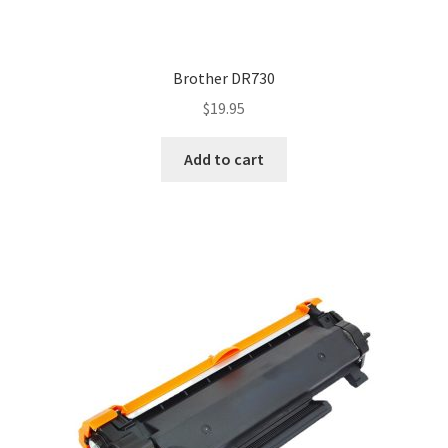
Brother DR730
$
19.95
Add to cart