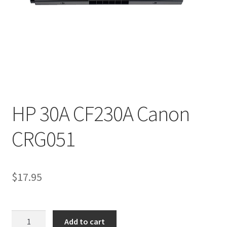
HP 30A CF230A Canon
CRG051
$
17.95
HP
Add to cart