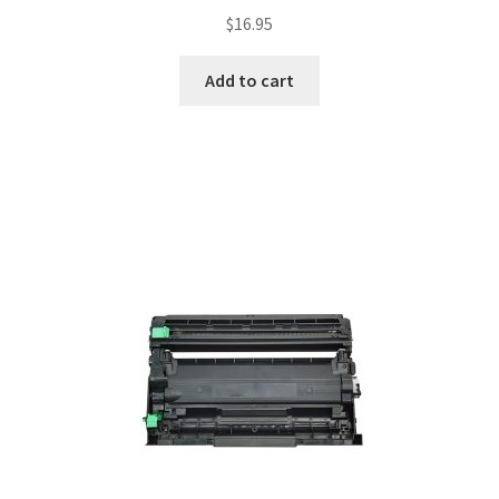
$
16.95
Add to cart