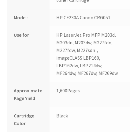
toner Cartridge
Model:
HP CF230A Canon CRG051
Use for
HP LaserJet Pro MFP M203d,
M203dn, M203dw, M227fdn,
M227fdw, M227sdn，
imageCLASS LBP160,
LBP162dw, LBP214dw,
MF264dw, MF267dw, MF269dw
Approximate
1,600Pages
Page Yield
Cartridge
Black
Color