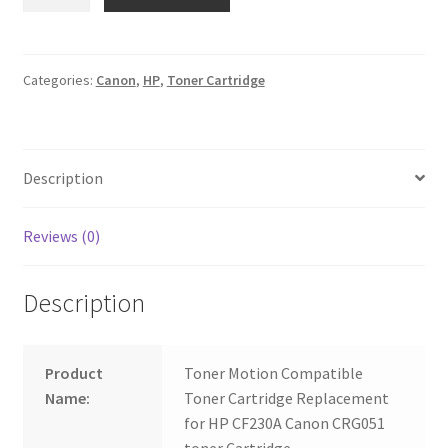
30A
CF230A
Canon
CRG051
Categories:
Canon
,
HP
,
Toner Cartridge
quantity
Description
Reviews (0)
Description
Product
Toner Motion Compatible
Name:
Toner Cartridge Replacement
for HP CF230A Canon CRG051