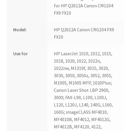
for HP Q2612A Canon CRG104
FX9 FX10
Model:
HP Q2612A Canon CRG104 FX9
FX10
Use for
HP LaserJet 1010, 1012, 1015,
1018, 1020, 1022, 1022n,
1022nw, M1319f, 3015, 3020,
3030, 3050, 3050z, 3052, 3055,
M1005, M1005 MFP, 1020Plus;
Canon Laser Shot LBP 2900,
3000; FAX-L90, L100, L100J,
L120, L120J, L140, 140G, L160,
160G; imageCLASS MF4010,
MF4010B, MF4012, MF4012G,
MF4012B, MF4120, 4122,