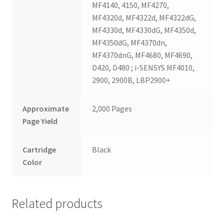
MF4140, 4150, MF4270,
MF4320d, MF4322d, MF4322dG,
MF4330d, MF4330dG, MF4350d,
MF4350dG, MF4370dn,
MF4370dnG, MF4680, MF4690,
D420, D480 ; i-SENSYS MF4010,
2900, 2900B, LBP2900+
Approximate
2,000 Pages
Page Yield
Cartridge
Black
Color
Related products