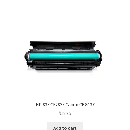
HP 83X CF283X Canon CRG137
$
18.95
Add to cart