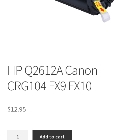
HP Q2612A Canon
CRG104 FX9 FX10
$
12.95
HP
Add to cart