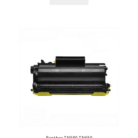
Brother TN580 TN650