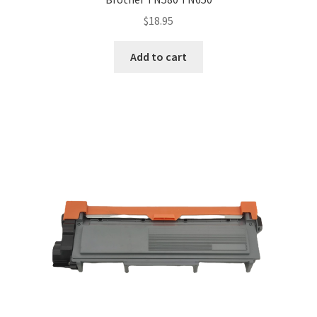
$
18.95
Add to cart