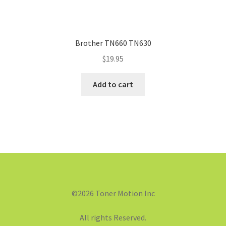
Brother TN660 TN630
$
19.95
Add to cart
©2026 Toner Motion Inc
All rights Reserved.