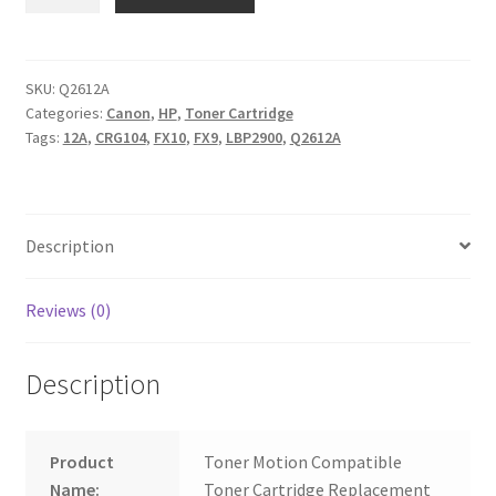
Q2612A
Canon
CRG104
FX9
SKU:
Q2612A
Categories:
Canon
,
HP
,
Toner Cartridge
FX10
Tags:
12A
,
CRG104
,
FX10
,
FX9
,
LBP2900
,
Q2612A
quantity
Description
Reviews (0)
Description
Product
Toner Motion Compatible
Name:
Toner Cartridge Replacement