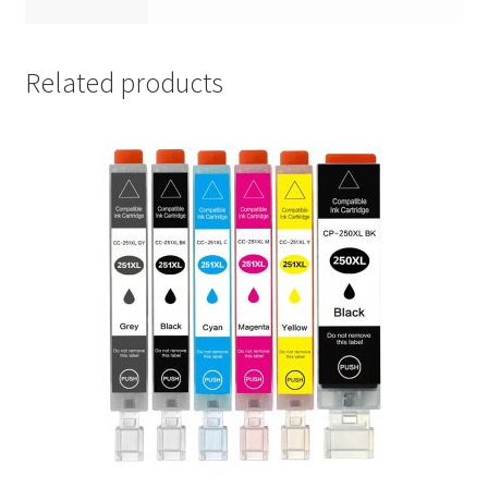
Related products