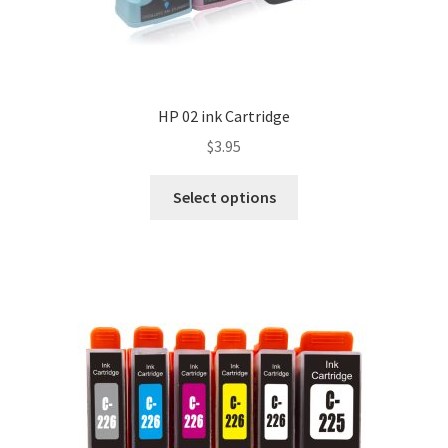
HP 02 ink Cartridge
$
3.95
Select options