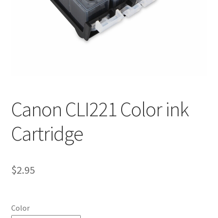
Canon CLI221 Color ink
Cartridge
$
2.95
Color