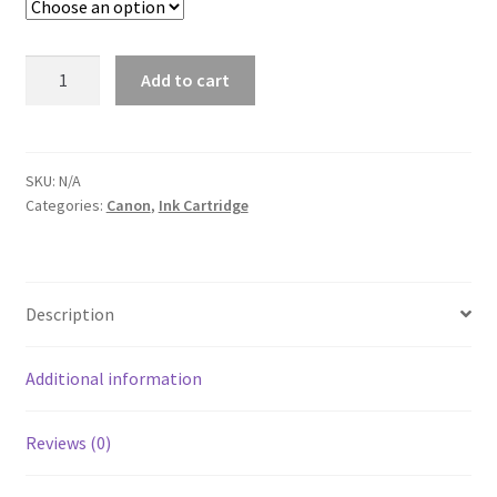
Canon
Add to cart
CLI221
Color
ink
Cartridge
SKU:
N/A
Categories:
Canon
,
Ink Cartridge
quantity
Description
Additional information
Reviews (0)