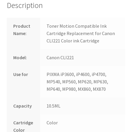
Description
Product
Toner Motion Compatible Ink
Name:
Cartridge Replacement for Canon
CLI221 Color ink Cartridge
Model:
Canon CLI221
Use for
PIXMA iP3600, iP4600, iP4700,
MP540, MP560, MP620, MP630,
MP640, MP980, MX860, MX870
Capacity
10.5ML
Cartridge
Color
Color