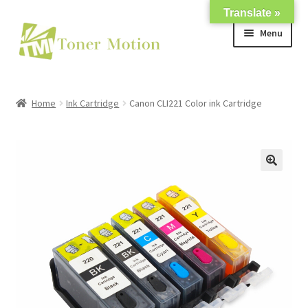
Translate »
Skip
Skip
Menu
to
to
navigation
content
Shop
Home
Ink Cartridge
Canon CLI221 Color ink Cartridge
Expand
About Us
child
menu
Expand
Support
child
menu
My account