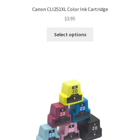
Canon CLI251XL Color Ink Cartridge
$
3.95
Select options