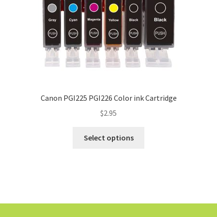
Canon PGI225 PGI226 Color ink Cartridge
$
2.95
Select options