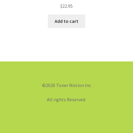
$
22.95
Add to cart
©2026 Toner Motion Inc
All rights Reserved.