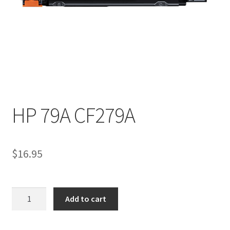
HP 79A CF279A
$
16.95
HP
Add to cart
79A
CF279A