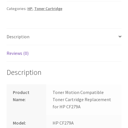
quantity
Categories:
HP
,
Toner Cartridge
Description
Reviews (0)
Description
Product
Toner Motion Compatible
Name:
Toner Cartridge Replacement
for HP CF279A
Model:
HP CF279A