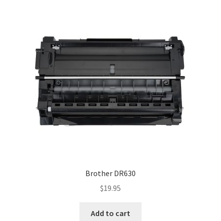
Brother DR630
$
19.95
Add to cart