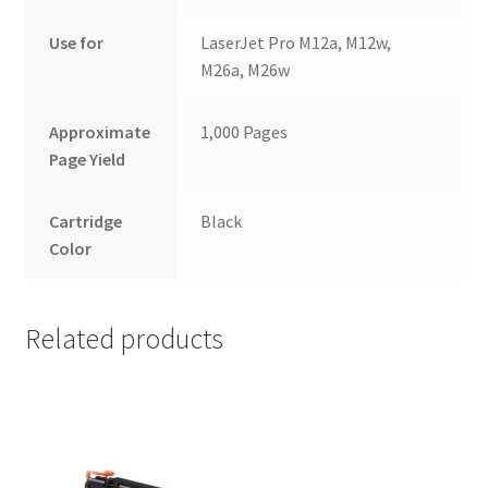
Use for
LaserJet Pro M12a, M12w,
M26a, M26w
Approximate
1,000 Pages
Page Yield
Cartridge
Black
Color
Related products