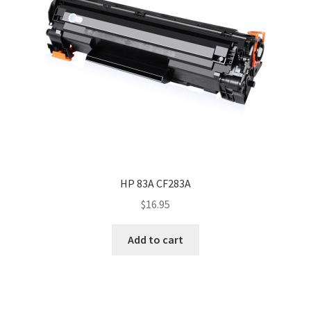
HP 83A CF283A
$
16.95
Add to cart