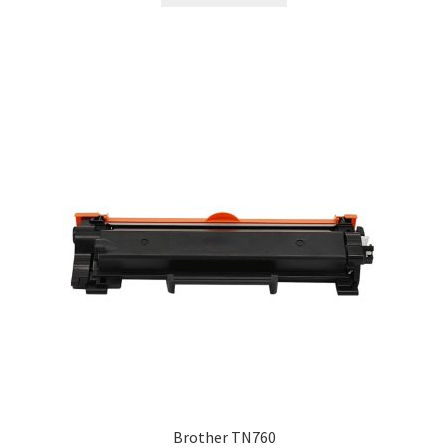
Brother TN760