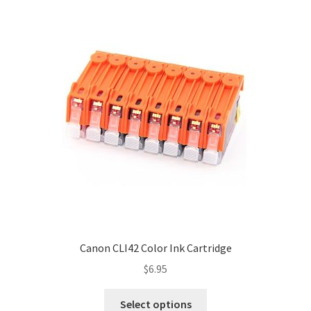
Canon CLI42 Color Ink Cartridge
$
6.95
Select options