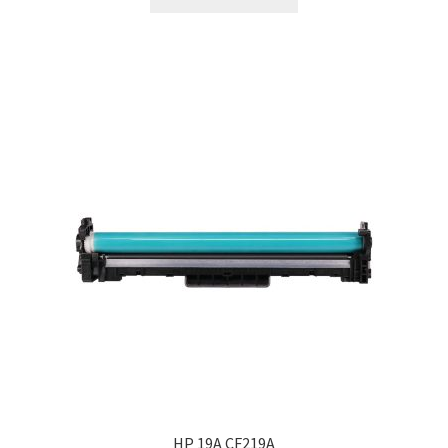
HP 19A CF219A