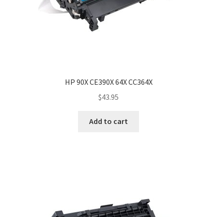
HP 90X CE390X 64X CC364X
$
43.95
Add to cart