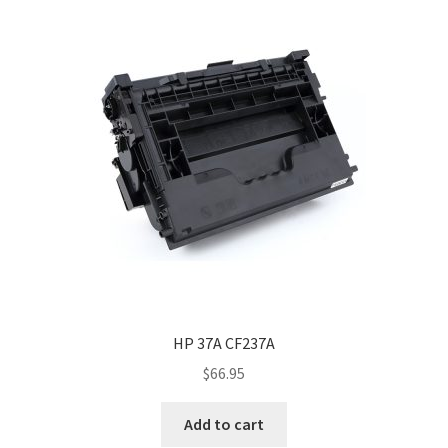
HP 37A CF237A
$
66.95
Add to cart