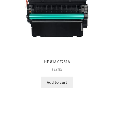
HP 81A CF281A
$
27.95
Add to cart