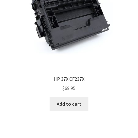
HP 37X CF237X
$
69.95
Add to cart