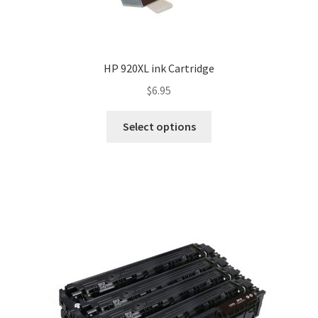
HP 920XL ink Cartridge
$
6.95
Select options