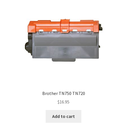
Brother TN750 TN720
$
16.95
Add to cart