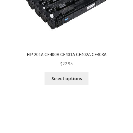
HP 201A CF400A CF401A CF402A CF403A
$
22.95
Select options