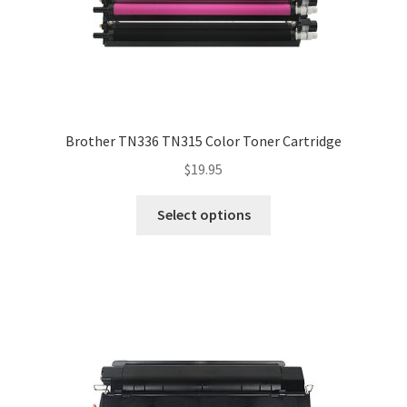
Brother TN336 TN315 Color Toner Cartridge
$
19.95
Select options