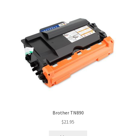
Brother TN890
$
21.95