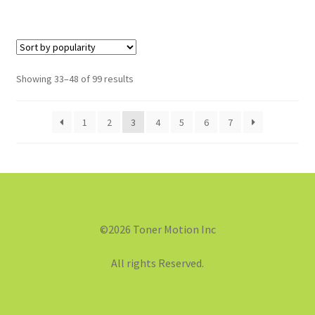
Showing 33–48 of 99 results
1
2
3
4
5
6
7
©2026 Toner Motion Inc
All rights Reserved.