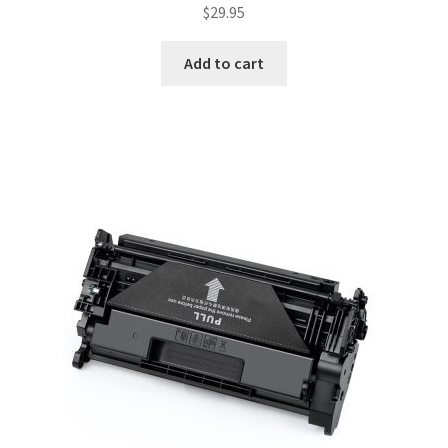
$
29.95
Add to cart