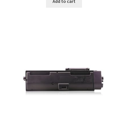
Add to cart