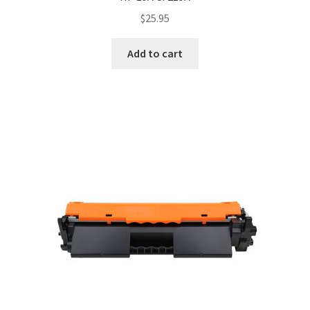
$
25.95
Add to cart