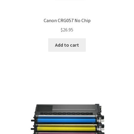
Canon CRG057 No Chip
$
26.95
Add to cart