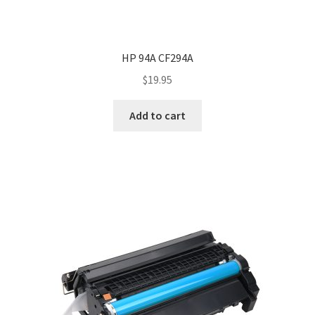
HP 94A CF294A
$
19.95
Add to cart