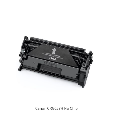
Canon CRG057H No Chip