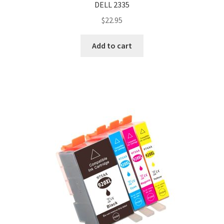
DELL 2335
$
22.95
Add to cart