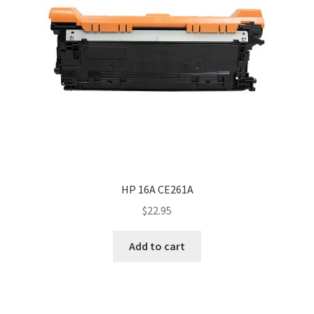
HP 16A CE261A
$
22.95
Add to cart