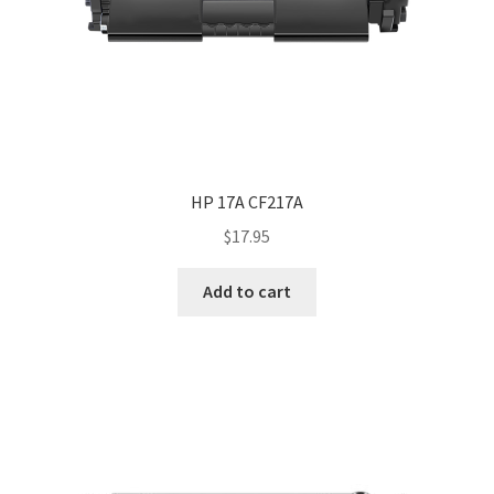
HP 17A CF217A
$
17.95
Add to cart