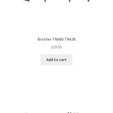
Brother TN660 TN630
$
19.95
Add to cart