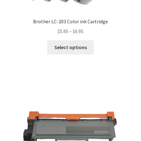
Brother LC-203 Color ink Cartridge
$
5.95
–
$
6.95
Select options