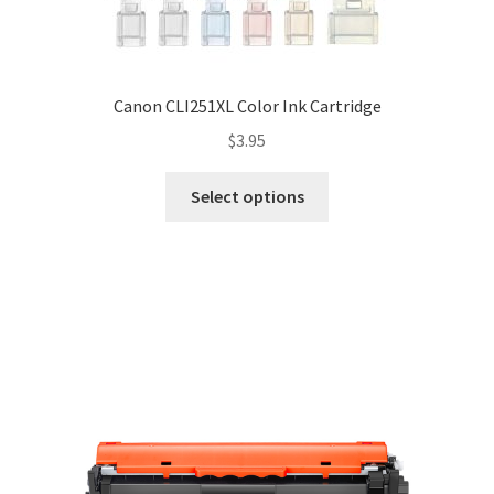
Canon CLI251XL Color Ink Cartridge
$
3.95
Select options