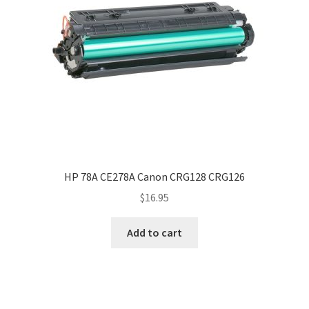
HP 78A CE278A Canon CRG128 CRG126
$
16.95
Add to cart