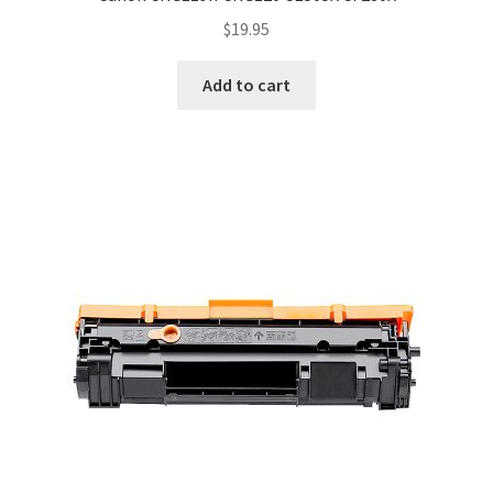
$
19.95
Add to cart