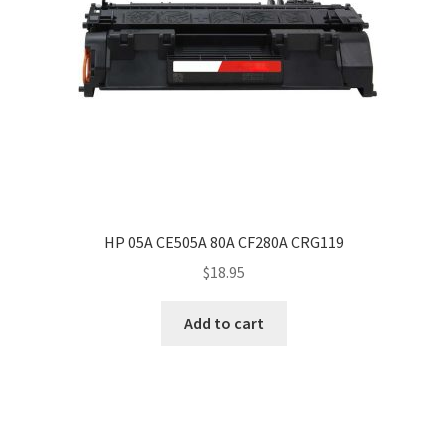
HP 05A CE505A 80A CF280A CRG119
$
18.95
Add to cart