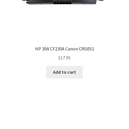
HP 30A CF230A Canon CRG051
$
17.95
Add to cart