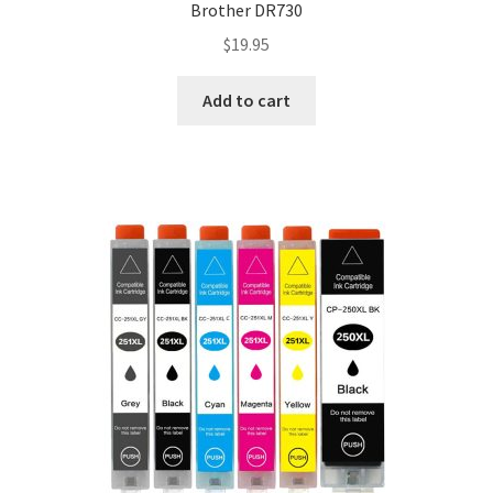
Brother DR730
$
19.95
Add to cart