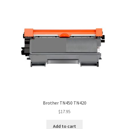
Brother TN450 TN420
$
17.95
Add to cart