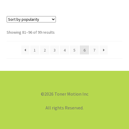
Showing 81–96 of 99 results
1
2
3
4
5
6
7
©2026 Toner Motion Inc
All rights Reserved.