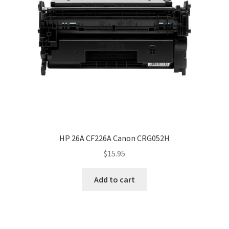
HP 26A CF226A Canon CRG052H
$
15.95
Add to cart