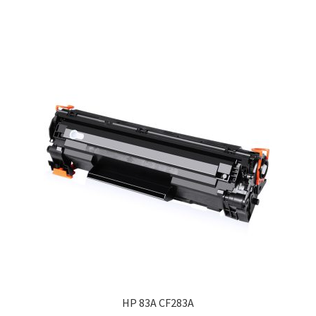
HP 83A CF283A