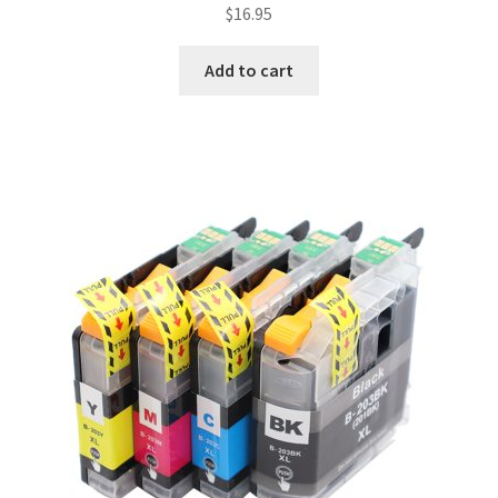
$
16.95
Add to cart