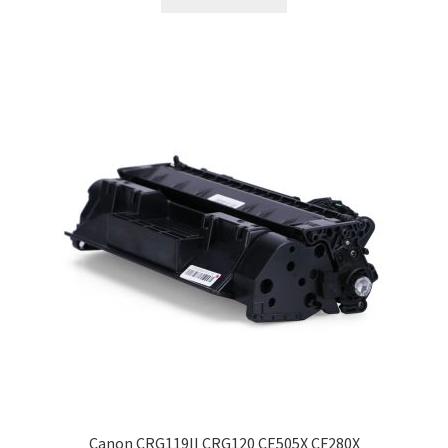
Canon CRG119II CRG120 CE505X CF280X