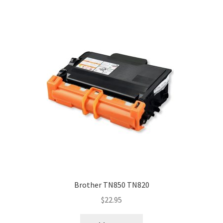
Brother TN850 TN820
$
22.95