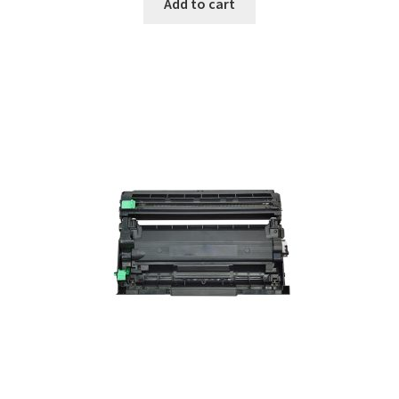
Add to cart