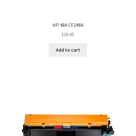
HP 48A CF248A
$
16.95
Add to cart