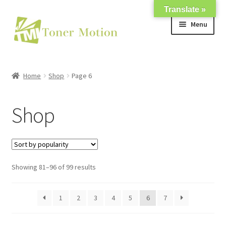
Translate »
Skip
Skip
Menu
to
to
navigation
content
Shop
Home
Shop
Page 6
Expand
About Us
child
Shop
menu
Expand
Support
child
menu
My account
Showing 81–96 of 99 results
1
2
3
4
5
6
7