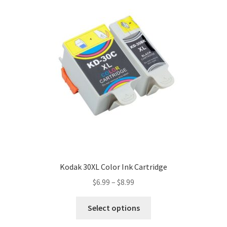
Kodak 30XL Color Ink Cartridge
$
6.99
–
$
8.99
Select options