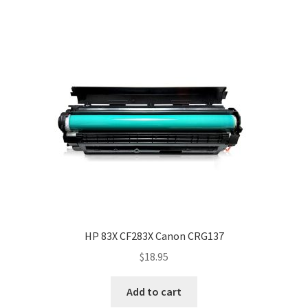
HP 83X CF283X Canon CRG137
$
18.95
Add to cart