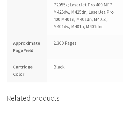
P2055x; LaserJet Pro 400 MFP
M425dw, M425dn; LaserJet Pro
400 M401n, M401dn, M401d,
M401dw, M401a, M401dne
Approximate
2,300 Pages
Page Yield
Cartridge
Black
Color
Related products