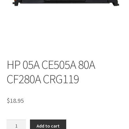
HP 05A CE505A 80A
CF280A CRG119
$
18.95
HP
Add to cart