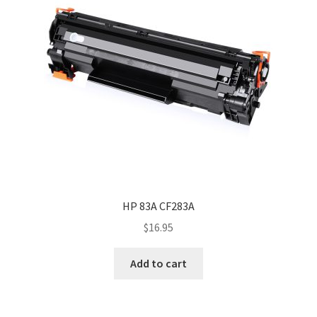
HP 83A CF283A
$
16.95
Add to cart