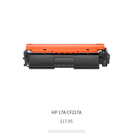
HP 17A CF217A
$
17.95