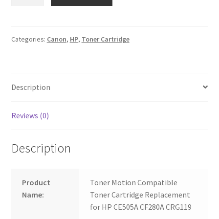
05A
CE505A
80A
CF280A
Categories:
Canon
,
HP
,
Toner Cartridge
CRG119
quantity
Description
Reviews (0)
Description
Product
Toner Motion Compatible
Name:
Toner Cartridge Replacement
for HP CE505A CF280A CRG119