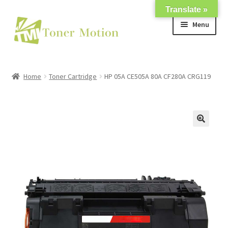
Translate »
Skip
Skip
Menu
to
to
navigation
content
Shop
Home
Toner Cartridge
HP 05A CE505A 80A CF280A CRG119
Expand
About Us
child
menu
Expand
Support
child
menu
My account