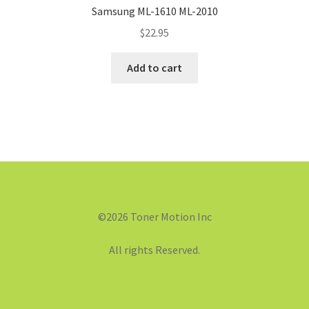
Samsung ML-1610 ML-2010
$
22.95
Add to cart
©2026 Toner Motion Inc
All rights Reserved.