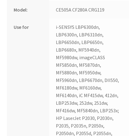
Model:
CE505A CF280A CRG119
Use for
i-SENSYS LBP6300dn,
LBP6300n, LBP6310dn,
LBP6650dn, LBP6650n,
LBP6680x, MF5940dn,
MF5980dw, imageCLASS
MF5850dn, MF5870dn,
MF5880dn, MF5950dw,
MF5960dn, LBP6670dn, DII550,
MF6180dw, MF6160dw,
MF6140dn, iC MF415dw, 412dn,
LBP253dw, 252dw, 251dw,
MF416dw, MF5840dn, LBP253x;
HP LaserJet P2030, P2030n,
P2035, P2035n, P2050x,
P2050dn, P2055d, P2055dn,