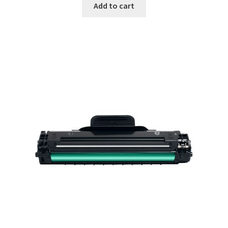
Add to cart